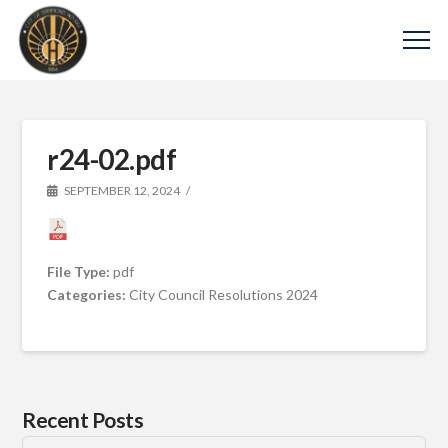
r24-02.pdf
SEPTEMBER 12, 2024
File Type:
pdf
Categories:
City Council Resolutions 2024
Recent Posts