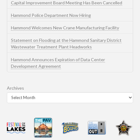
Capital Improvement Board Meeting Has Been Cancelled
Hammond Police Department Now Hiring
Hammond Welcomes New Crane Manufacturing Facility
Statement on Flooding at the Hammond Sanitary District
Wastewater Treatment Plant Headworks
Hammond Announces Expiration of Data Center
Development Agreement
Archives