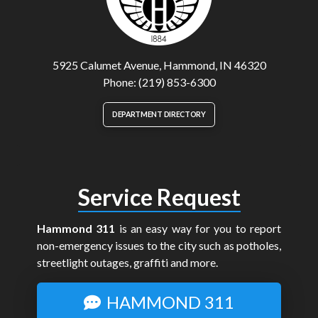
5925 Calumet Avenue, Hammond, IN 46320
Phone: (219) 853-6300
DEPARTMENT DIRECTORY
Service Request
Hammond 311
is an easy way for you to report
non-emergency issues to the city such as potholes,
streetlight outages, graffiti and more.
HAMMOND 311