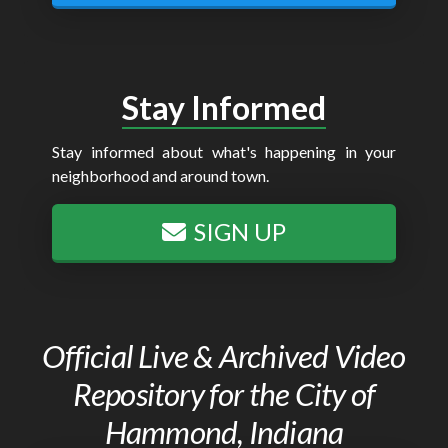
Stay Informed
Stay informed about what's happening in your
neighborhood and around town.
SIGN UP
Official Live & Archived Video
Repository for the City of
Hammond, Indiana