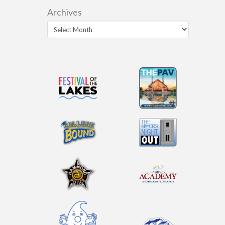
Archives