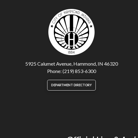
5925 Calumet Avenue, Hammond, IN 46320
Phone: (219) 853-6300
DEPARTMENT DIRECTORY