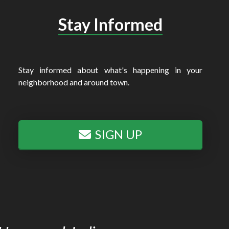
Stay Informed
Stay informed about what's happening in your
neighborhood and around town.
SIGN UP