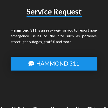
Service Request
Hammond 311
is an easy way for you to report non-
emergency issues to the city such as potholes,
streetlight outages, graffiti and more.
HAMMOND 311