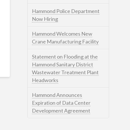
Hammond Police Department
Now Hiring
Hammond Welcomes New
Crane Manufacturing Facility
Statement on Flooding at the
Hammond Sanitary District
Wastewater Treatment Plant
Headworks
Hammond Announces
Expiration of Data Center
Development Agreement