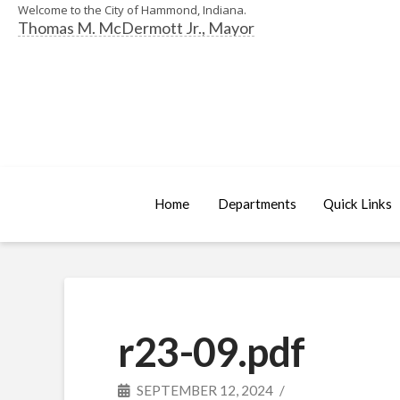
Welcome to the City of Hammond, Indiana.
Thomas M. McDermott Jr., Mayor
Home
Departments
Quick Links
r23-09.pdf
SEPTEMBER 12, 2024