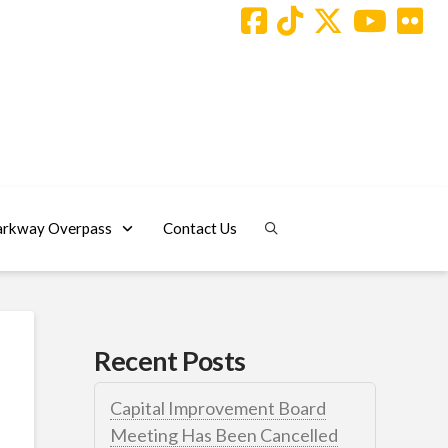
arkway Overpass
Contact Us
Recent Posts
Capital Improvement Board
Meeting Has Been Cancelled