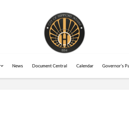
News
Document Central
Calendar
Governor’s P