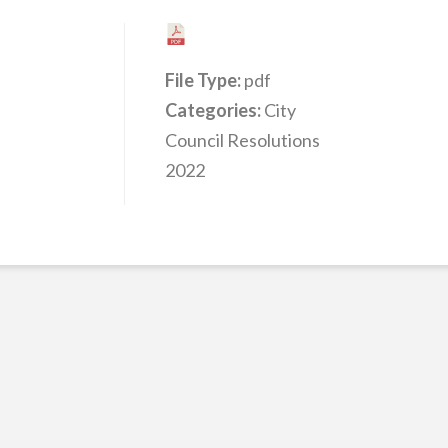
File Type:
pdf
Categories:
City
Council Resolutions
2022