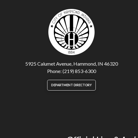
5925 Calumet Avenue, Hammond, IN 46320
Phone: (219) 853-6300
DEPARTMENT DIRECTORY