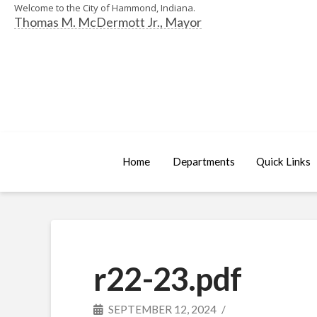
Welcome to the City of Hammond, Indiana.
Thomas M. McDermott Jr., Mayor
Home
Departments
Quick Links
r22-23.pdf
SEPTEMBER 12, 2024