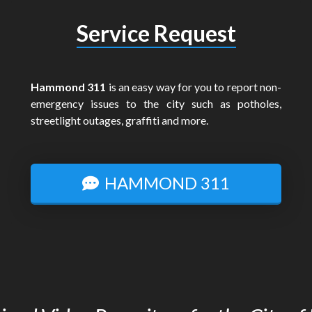
Service Request
Hammond 311
is an easy way for you to report non-
emergency issues to the city such as potholes,
streetlight outages, graffiti and more.
HAMMOND 311