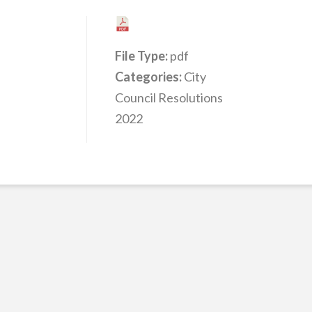
File Type:
pdf
Categories:
City
Council Resolutions
2022