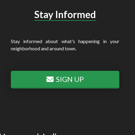
Stay Informed
Stay informed about what's happening in your
neighborhood and around town.
SIGN UP