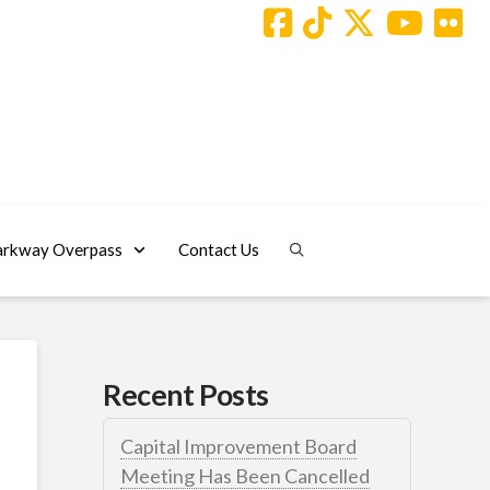
arkway Overpass
Contact Us
Recent Posts
Capital Improvement Board
Meeting Has Been Cancelled