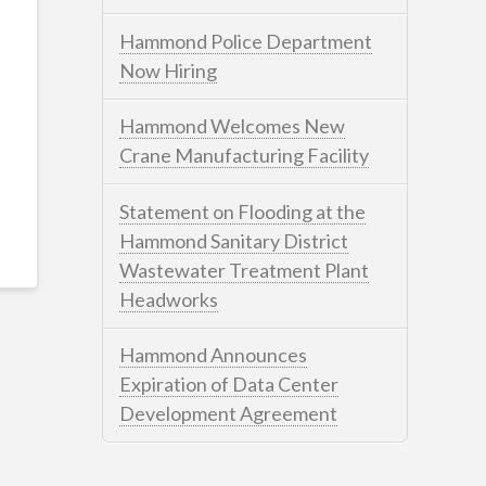
Hammond Police Department
Now Hiring
Hammond Welcomes New
Crane Manufacturing Facility
Statement on Flooding at the
Hammond Sanitary District
Wastewater Treatment Plant
Headworks
Hammond Announces
Expiration of Data Center
Development Agreement