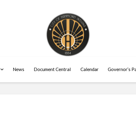
News
Document Central
Calendar
Governor’s P