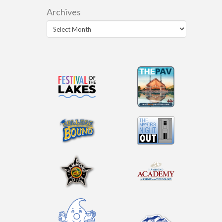
Archives