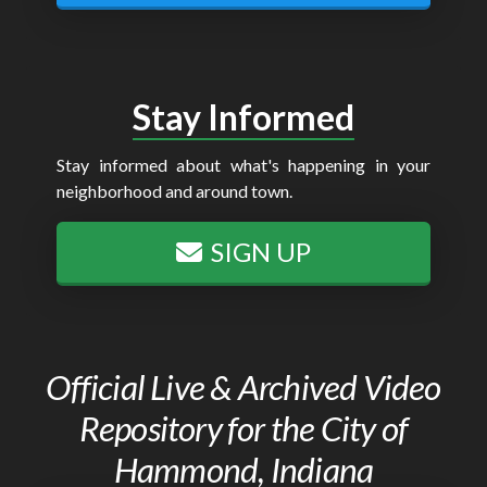
Stay Informed
Stay informed about what's happening in your
neighborhood and around town.
SIGN UP
Official Live & Archived Video
Repository for the City of
Hammond, Indiana