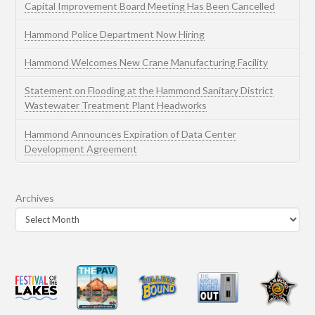
Capital Improvement Board Meeting Has Been Cancelled
Hammond Police Department Now Hiring
Hammond Welcomes New Crane Manufacturing Facility
Statement on Flooding at the Hammond Sanitary District
Wastewater Treatment Plant Headworks
Hammond Announces Expiration of Data Center
Development Agreement
Archives