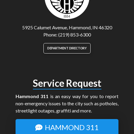
5925 Calumet Avenue, Hammond, IN 46320
Phone: (219) 853-6300
DEPARTMENT DIRECTORY
Service Request
Hammond 311
is an easy way for you to report
non-emergency issues to the city such as potholes,
streetlight outages, graffiti and more.
HAMMOND 311