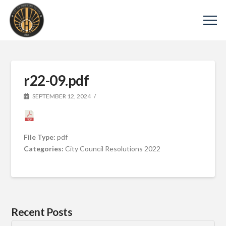
r22-09.pdf
SEPTEMBER 12, 2024
File Type:
pdf
Categories:
City Council Resolutions 2022
Recent Posts