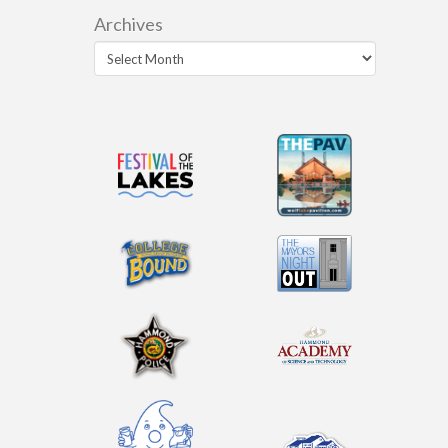
Archives