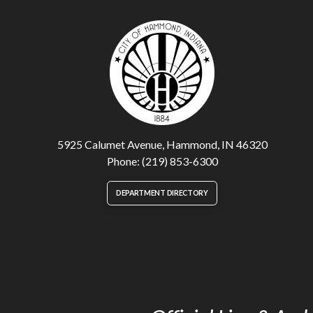
5925 Calumet Avenue, Hammond, IN 46320
Phone: (219) 853-6300
DEPARTMENT DIRECTORY