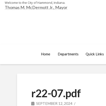
Welcome to the City of Hammond, Indiana.
Thomas M. McDermott Jr., Mayor
Home
Departments
Quick Links
r22-07.pdf
SEPTEMBER 12, 2024