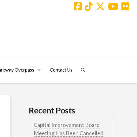
arkway Overpass
Contact Us
Recent Posts
Capital Improvement Board
Meeting Has Been Cancelled