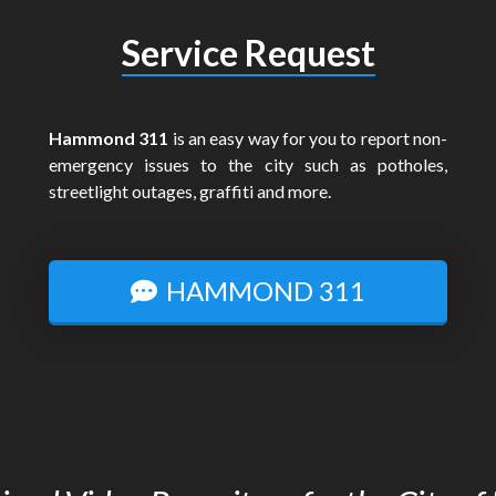
Service Request
Hammond 311
is an easy way for you to report non-
emergency issues to the city such as potholes,
streetlight outages, graffiti and more.
HAMMOND 311