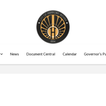
News
Document Central
Calendar
Governor’s P