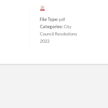
File Type:
pdf
Categories:
City
Council Resolutions
2022