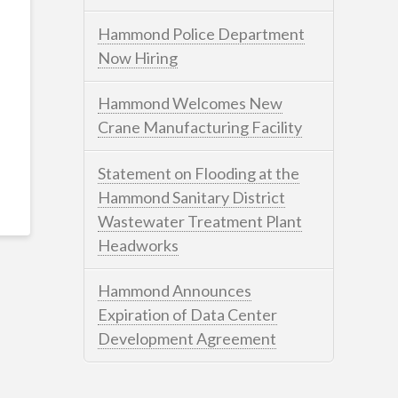
Hammond Police Department
Now Hiring
Hammond Welcomes New
Crane Manufacturing Facility
Statement on Flooding at the
Hammond Sanitary District
Wastewater Treatment Plant
Headworks
Hammond Announces
Expiration of Data Center
Development Agreement