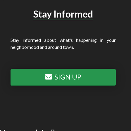
Stay Informed
Stay informed about what's happening in your
neighborhood and around town.
SIGN UP