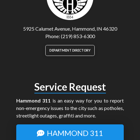
5925 Calumet Avenue, Hammond, IN 46320
Phone: (219) 853-6300
DEPARTMENT DIRECTORY
Service Request
Hammond 311
is an easy way for you to report
non-emergency issues to the city such as potholes,
streetlight outages, graffiti and more.
HAMMOND 311