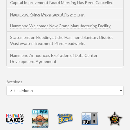
Capital Improvement Board Meeting Has Been Cancelled
Hammond Police Department Now Hiring
Hammond Welcomes New Crane Manufacturing Facility
Statement on Flooding at the Hammond Sanitary District
Wastewater Treatment Plant Headworks
Hammond Announces Expiration of Data Center
Development Agreement
Archives