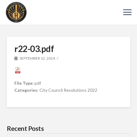
r22-03.pdf
SEPTEMBER 12, 2024
File Type:
pdf
Categories:
City Council Resolutions 2022
Recent Posts