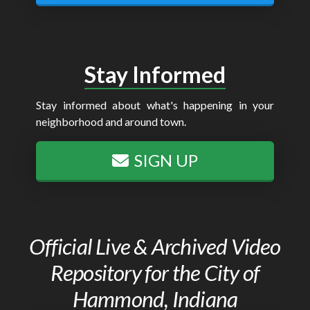
Stay Informed
Stay informed about what's happening in your
neighborhood and around town.
SIGN UP
Official Live & Archived Video
Repository for the City of
Hammond, Indiana