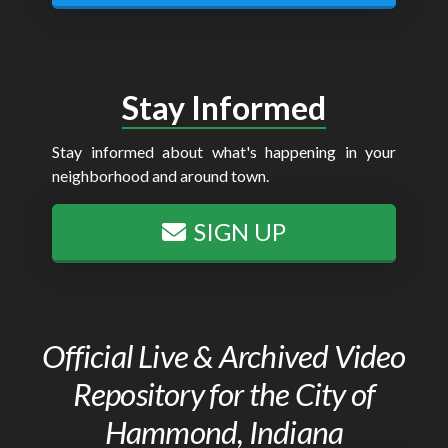
Stay Informed
Stay informed about what's happening in your
neighborhood and around town.
SIGN UP
Official Live & Archived Video
Repository for the City of
Hammond, Indiana