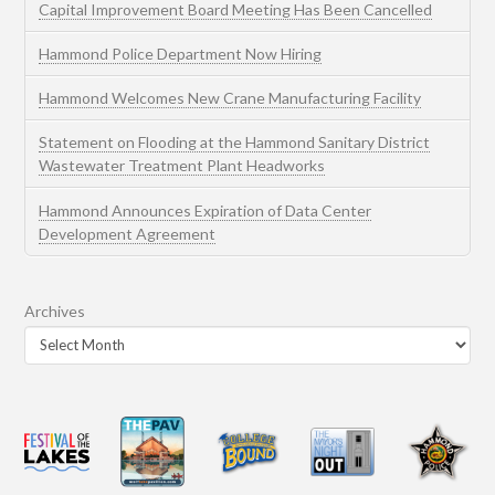
Capital Improvement Board Meeting Has Been Cancelled
Hammond Police Department Now Hiring
Hammond Welcomes New Crane Manufacturing Facility
Statement on Flooding at the Hammond Sanitary District
Wastewater Treatment Plant Headworks
Hammond Announces Expiration of Data Center
Development Agreement
Archives