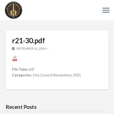
r21-30.pdf
SEPTEMBER 12, 2024
File Type:
pdf
Categories:
City Council Resolutions 2021
Recent Posts