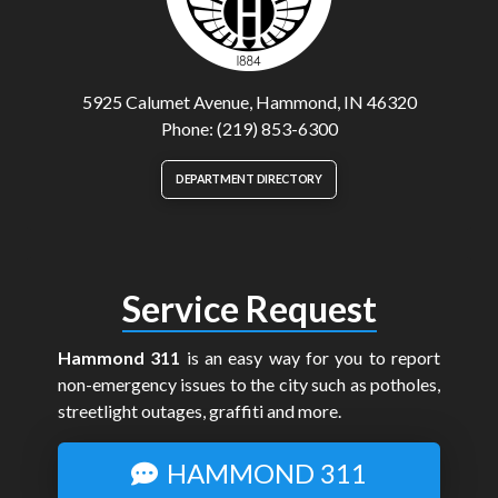
5925 Calumet Avenue, Hammond, IN 46320
Phone: (219) 853-6300
DEPARTMENT DIRECTORY
Service Request
Hammond 311
is an easy way for you to report
non-emergency issues to the city such as potholes,
streetlight outages, graffiti and more.
HAMMOND 311