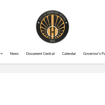
News
Document Central
Calendar
Governor’s P