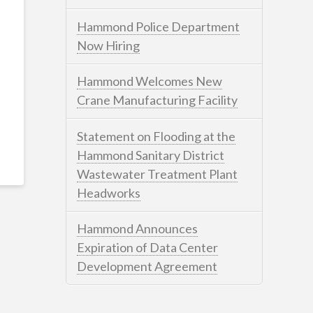
Hammond Police Department
Now Hiring
Hammond Welcomes New
Crane Manufacturing Facility
Statement on Flooding at the
Hammond Sanitary District
Wastewater Treatment Plant
Headworks
Hammond Announces
Expiration of Data Center
Development Agreement