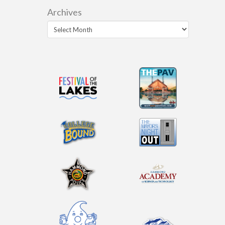
Archives