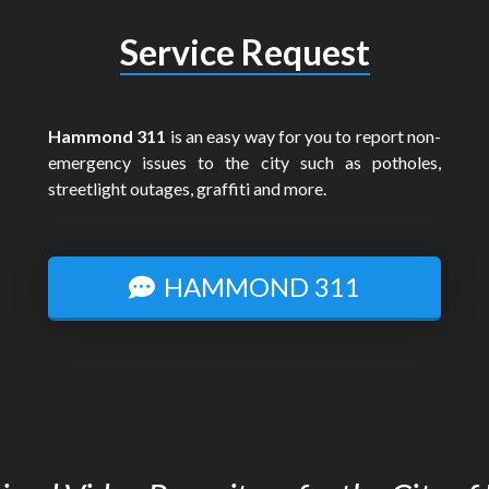
Service Request
Hammond 311
is an easy way for you to report non-
emergency issues to the city such as potholes,
streetlight outages, graffiti and more.
HAMMOND 311