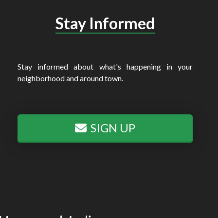
Stay Informed
Stay informed about what's happening in your
neighborhood and around town.
SIGN UP