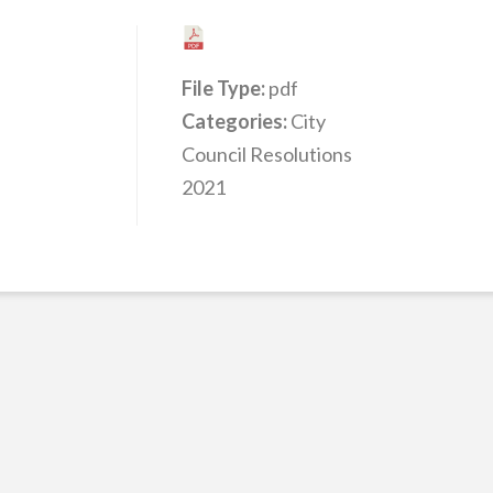
File Type:
pdf
Categories:
City
Council Resolutions
2021