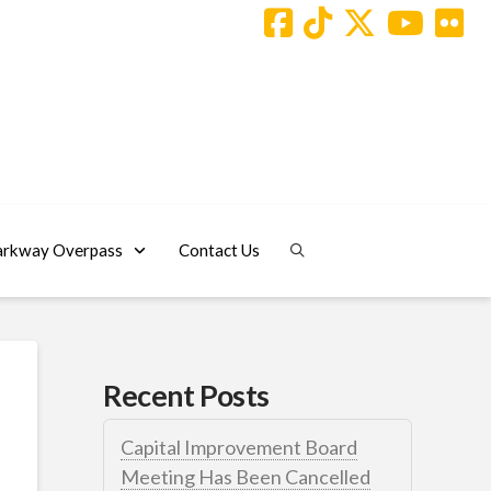
arkway Overpass
Contact Us
Recent Posts
Capital Improvement Board
Meeting Has Been Cancelled