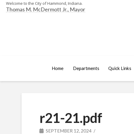
Welcome to the City of Hammond, Indiana.
Thomas M. McDermott Jr., Mayor
Home
Departments
Quick Links
r21-21.pdf
SEPTEMBER 12, 2024