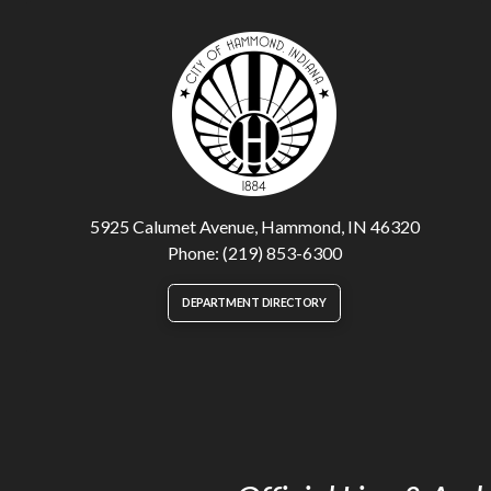
5925 Calumet Avenue, Hammond, IN 46320
Phone: (219) 853-6300
DEPARTMENT DIRECTORY