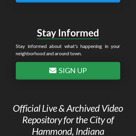
Stay Informed
Stay informed about what's happening in your
neighborhood and around town.
SIGN UP
Official Live & Archived Video
Repository for the City of
Hammond, Indiana