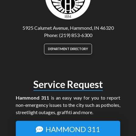
5925 Calumet Avenue, Hammond, IN 46320
Phone: (219) 853-6300
DEPARTMENT DIRECTORY
Service Request
Hammond 311
is an easy way for you to report
non-emergency issues to the city such as potholes,
streetlight outages, graffiti and more.
HAMMOND 311