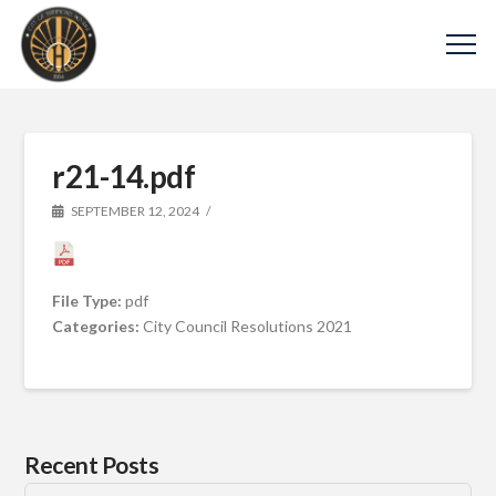
r21-14.pdf
SEPTEMBER 12, 2024
File Type:
pdf
Categories:
City Council Resolutions 2021
Recent Posts