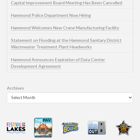
Capital Improvement Board Meeting Has Been Cancelled
Hammond Police Department Now Hiring
Hammond Welcomes New Crane Manufacturing Facility
Statement on Flooding at the Hammond Sanitary District
Wastewater Treatment Plant Headworks
Hammond Announces Expiration of Data Center
Development Agreement
Archives