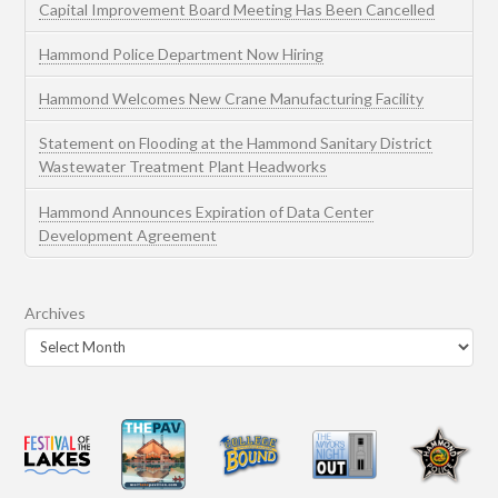
Capital Improvement Board Meeting Has Been Cancelled
Hammond Police Department Now Hiring
Hammond Welcomes New Crane Manufacturing Facility
Statement on Flooding at the Hammond Sanitary District
Wastewater Treatment Plant Headworks
Hammond Announces Expiration of Data Center
Development Agreement
Archives