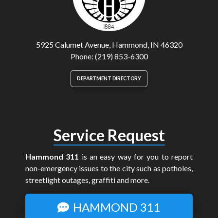
5925 Calumet Avenue, Hammond, IN 46320
Phone: (219) 853-6300
DEPARTMENT DIRECTORY
Service Request
Hammond 311
is an easy way for you to report
non-emergency issues to the city such as potholes,
streetlight outages, graffiti and more.
HAMMOND 311