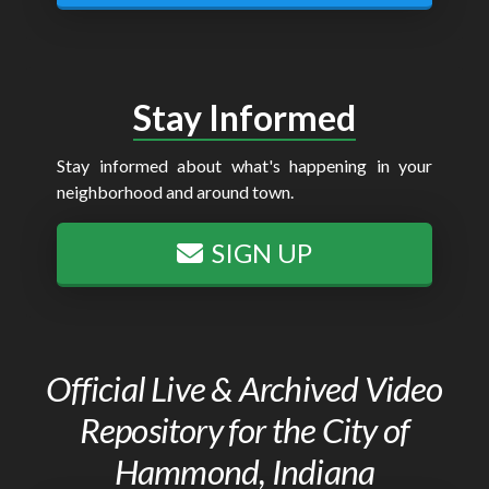
Stay Informed
Stay informed about what's happening in your
neighborhood and around town.
SIGN UP
Official Live & Archived Video
Repository for the City of
Hammond, Indiana