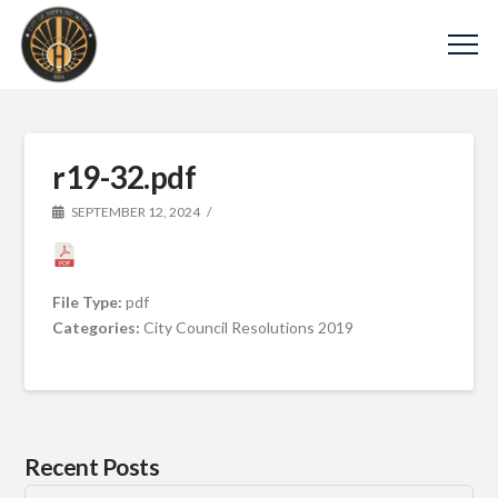
r19-32.pdf
SEPTEMBER 12, 2024
File Type:
pdf
Categories:
City Council Resolutions 2019
Recent Posts