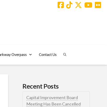
arkway Overpass
Contact Us
Recent Posts
Capital Improvement Board
Meeting Has Been Cancelled