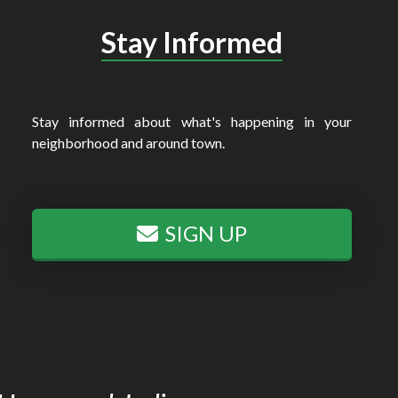
Stay Informed
Stay informed about what's happening in your
neighborhood and around town.
SIGN UP