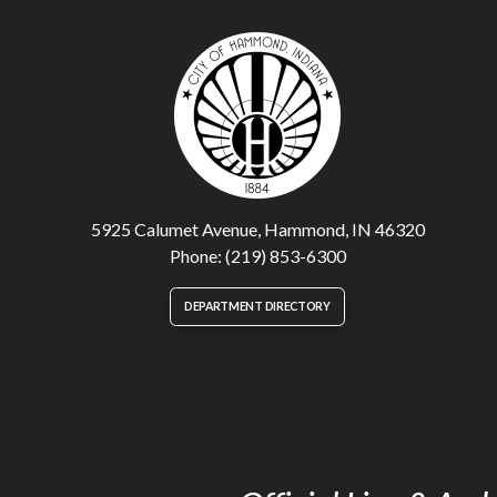
5925 Calumet Avenue, Hammond, IN 46320
Phone: (219) 853-6300
DEPARTMENT DIRECTORY