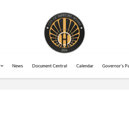
News
Document Central
Calendar
Governor’s P