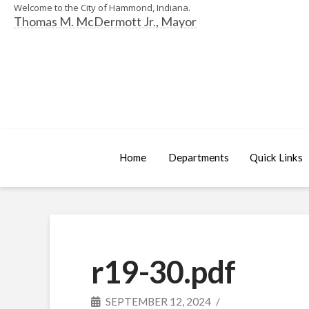
Welcome to the City of Hammond, Indiana.
Thomas M. McDermott Jr., Mayor
Home
Departments
Quick Links
r19-30.pdf
SEPTEMBER 12, 2024