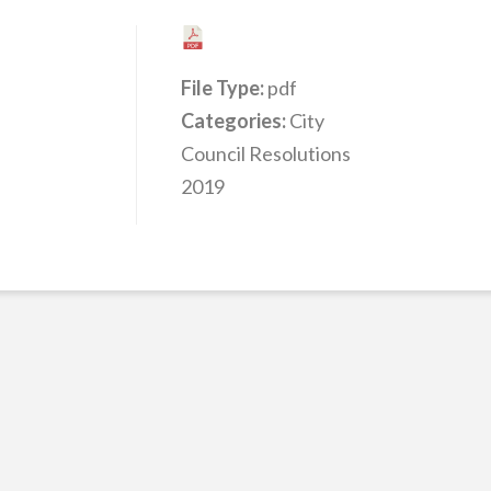
File Type:
pdf
Categories:
City
Council Resolutions
2019