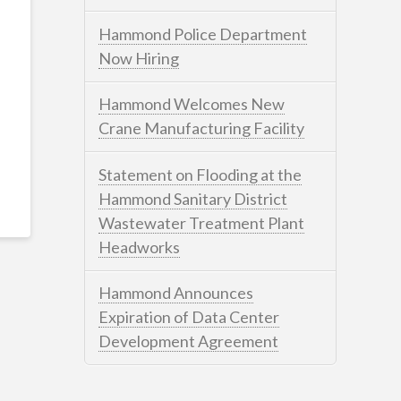
Hammond Police Department
Now Hiring
Hammond Welcomes New
Crane Manufacturing Facility
Statement on Flooding at the
Hammond Sanitary District
Wastewater Treatment Plant
Headworks
Hammond Announces
Expiration of Data Center
Development Agreement