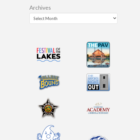
Archives