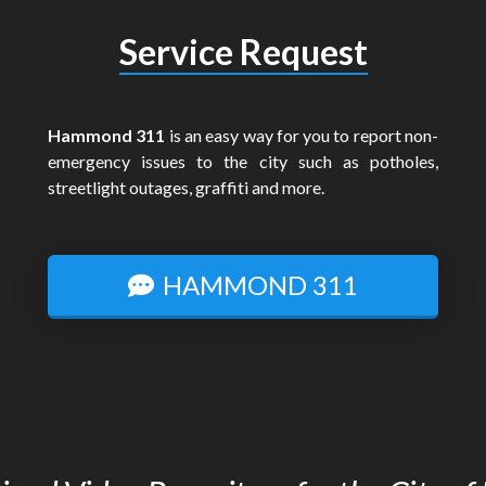
Service Request
Hammond 311
is an easy way for you to report non-
emergency issues to the city such as potholes,
streetlight outages, graffiti and more.
HAMMOND 311