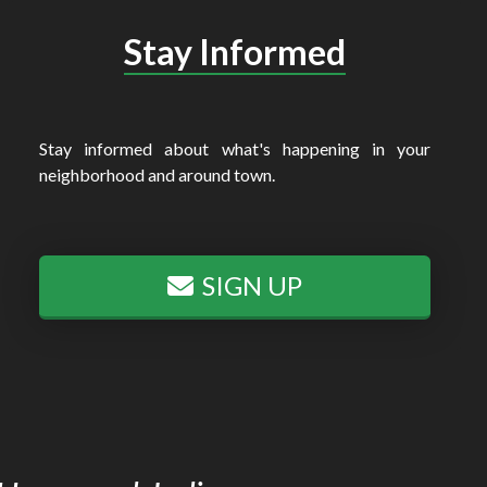
Stay Informed
Stay informed about what's happening in your
neighborhood and around town.
SIGN UP