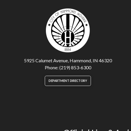
5925 Calumet Avenue, Hammond, IN 46320
Phone: (219) 853-6300
DEPARTMENT DIRECTORY