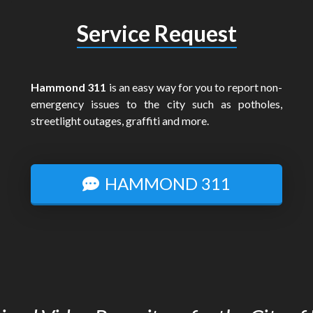
Service Request
Hammond 311
is an easy way for you to report non-
emergency issues to the city such as potholes,
streetlight outages, graffiti and more.
HAMMOND 311