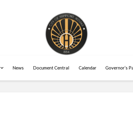
News
Document Central
Calendar
Governor’s P