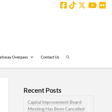
arkway Overpass
Contact Us
Recent Posts
Capital Improvement Board
Meeting Has Been Cancelled