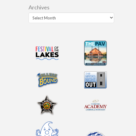
Archives