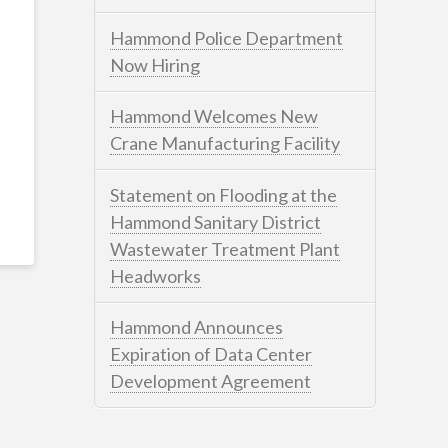
Hammond Police Department
Now Hiring
Hammond Welcomes New
Crane Manufacturing Facility
Statement on Flooding at the
Hammond Sanitary District
Wastewater Treatment Plant
Headworks
Hammond Announces
Expiration of Data Center
Development Agreement