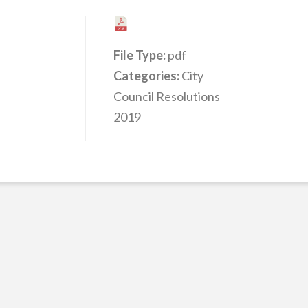
File Type:
pdf
Categories:
City
Council Resolutions
2019