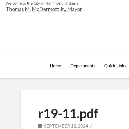
Welcome to the City of Hammond, Indiana.
Thomas M. McDermott Jr., Mayor
Home
Departments
Quick Links
r19-11.pdf
SEPTEMBER 12, 2024