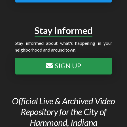
Stay Informed
Stay informed about what's happening in your
neighborhood and around town.
SIGN UP
Official Live & Archived Video
Repository for the City of
Hammond, Indiana