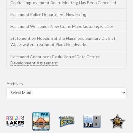
Capital Improvement Board Meeting Has Been Cancelled
Hammond Police Department Now Hiring
Hammond Welcomes New Crane Manufacturing Facility
Statement on Flooding at the Hammond Sanitary District
Wastewater Treatment Plant Headworks
Hammond Announces Expiration of Data Center
Development Agreement
Archives