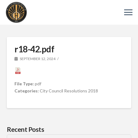
r18-42.pdf
SEPTEMBER 12, 2024
File Type:
pdf
Categories:
City Council Resolutions 2018
Recent Posts