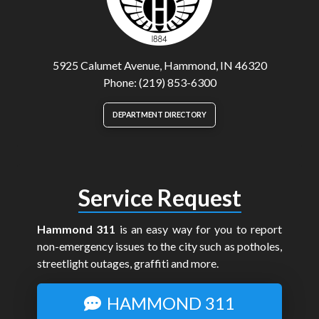
5925 Calumet Avenue, Hammond, IN 46320
Phone: (219) 853-6300
DEPARTMENT DIRECTORY
Service Request
Hammond 311
is an easy way for you to report
non-emergency issues to the city such as potholes,
streetlight outages, graffiti and more.
HAMMOND 311