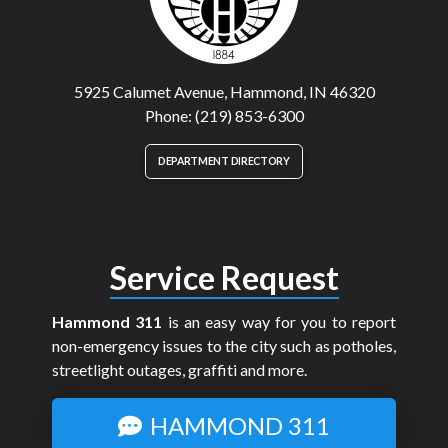
5925 Calumet Avenue, Hammond, IN 46320
Phone: (219) 853-6300
DEPARTMENT DIRECTORY
Service Request
Hammond 311
is an easy way for you to report
non-emergency issues to the city such as potholes,
streetlight outages, graffiti and more.
HAMMOND 311