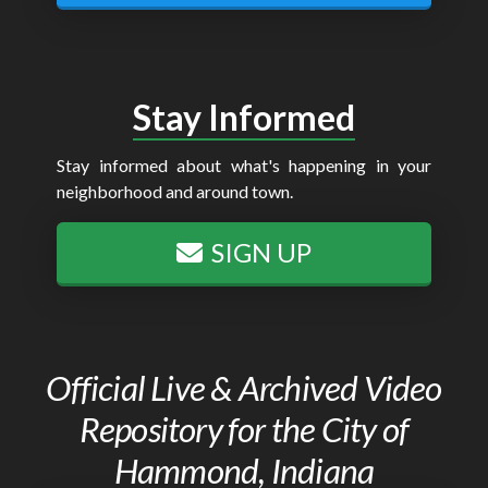
Stay Informed
Stay informed about what's happening in your
neighborhood and around town.
SIGN UP
Official Live & Archived Video
Repository for the City of
Hammond, Indiana