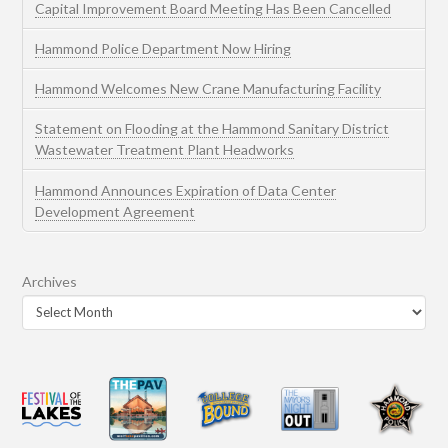
Capital Improvement Board Meeting Has Been Cancelled
Hammond Police Department Now Hiring
Hammond Welcomes New Crane Manufacturing Facility
Statement on Flooding at the Hammond Sanitary District
Wastewater Treatment Plant Headworks
Hammond Announces Expiration of Data Center
Development Agreement
Archives