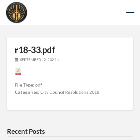
r18-33.pdf
SEPTEMBER 12, 2024
File Type:
pdf
Categories:
City Council Resolutions 2018
Recent Posts