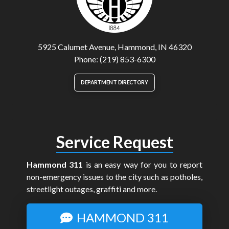
5925 Calumet Avenue, Hammond, IN 46320
Phone: (219) 853-6300
DEPARTMENT DIRECTORY
Service Request
Hammond 311
is an easy way for you to report
non-emergency issues to the city such as potholes,
streetlight outages, graffiti and more.
HAMMOND 311