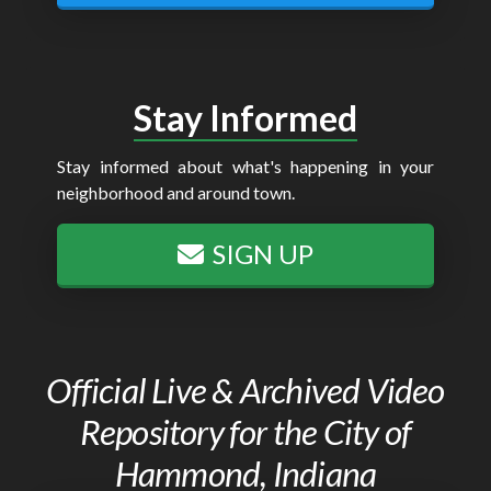
Stay Informed
Stay informed about what's happening in your
neighborhood and around town.
SIGN UP
Official Live & Archived Video
Repository for the City of
Hammond, Indiana