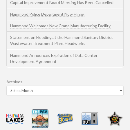
Capital Improvement Board Meeting Has Been Cancelled
Hammond Police Department Now Hiring
Hammond Welcomes New Crane Manufacturing Facility
Statement on Flooding at the Hammond Sanitary District
Wastewater Treatment Plant Headworks
Hammond Announces Expiration of Data Center
Development Agreement
Archives