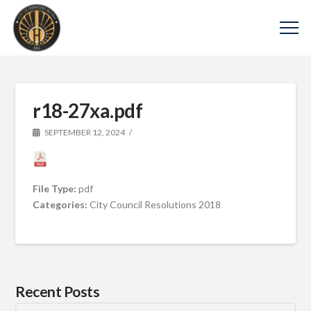
r18-27xa.pdf
SEPTEMBER 12, 2024
File Type:
pdf
Categories:
City Council Resolutions 2018
Recent Posts