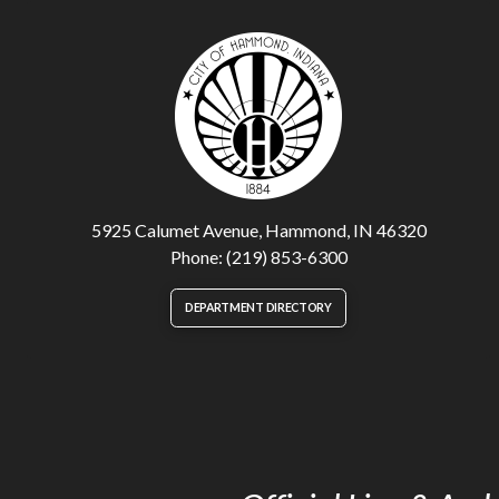
5925 Calumet Avenue, Hammond, IN 46320
Phone: (219) 853-6300
DEPARTMENT DIRECTORY