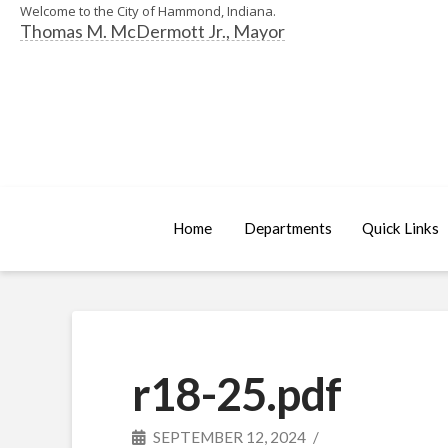
Welcome to the City of Hammond, Indiana.
Thomas M. McDermott Jr., Mayor
Home
Departments
Quick Links
r18-25.pdf
SEPTEMBER 12, 2024