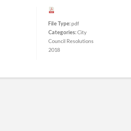
File Type:
pdf
Categories:
City
Council Resolutions
2018