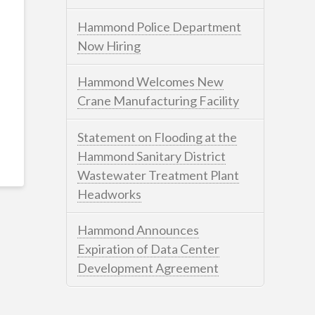
Hammond Police Department
Now Hiring
Hammond Welcomes New
Crane Manufacturing Facility
Statement on Flooding at the
Hammond Sanitary District
Wastewater Treatment Plant
Headworks
Hammond Announces
Expiration of Data Center
Development Agreement