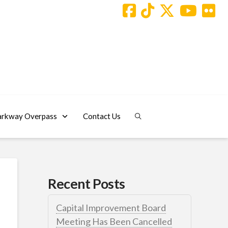
arkway Overpass
Contact Us
Recent Posts
Capital Improvement Board
Meeting Has Been Cancelled