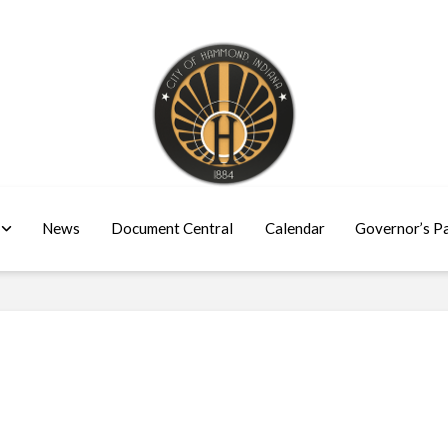
News
Document Central
Calendar
Governor’s P