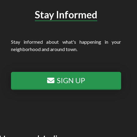
Stay Informed
Stay informed about what's happening in your
neighborhood and around town.
SIGN UP