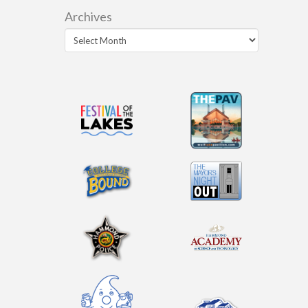
Archives