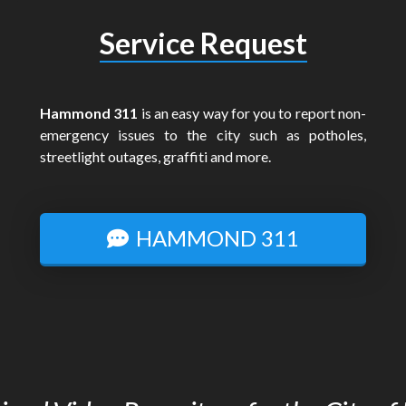
Service Request
Hammond 311
is an easy way for you to report non-
emergency issues to the city such as potholes,
streetlight outages, graffiti and more.
HAMMOND 311