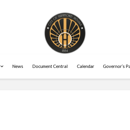
News
Document Central
Calendar
Governor’s P