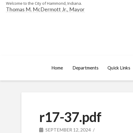
Welcome to the City of Hammond, Indiana.
Thomas M. McDermott Jr., Mayor
Home
Departments
Quick Links
r17-37.pdf
SEPTEMBER 12, 2024