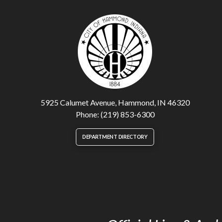
5925 Calumet Avenue, Hammond, IN 46320
Phone: (219) 853-6300
DEPARTMENT DIRECTORY