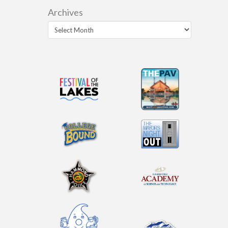
Archives