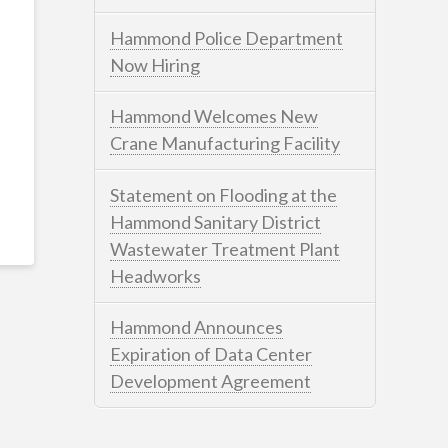
Hammond Police Department
Now Hiring
Hammond Welcomes New
Crane Manufacturing Facility
Statement on Flooding at the
Hammond Sanitary District
Wastewater Treatment Plant
Headworks
Hammond Announces
Expiration of Data Center
Development Agreement