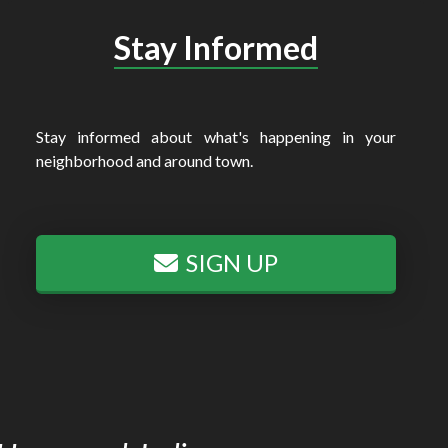
Stay Informed
Stay informed about what's happening in your
neighborhood and around town.
SIGN UP