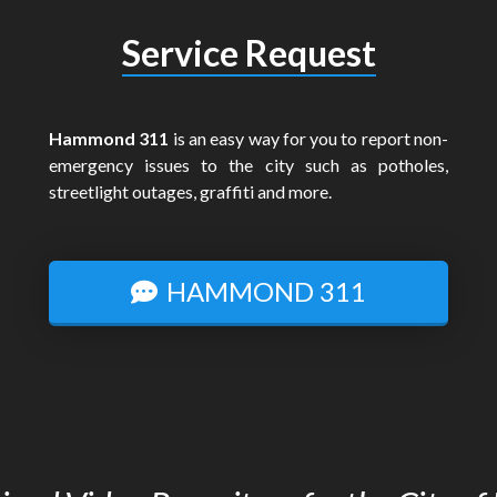
Service Request
Hammond 311
is an easy way for you to report non-
emergency issues to the city such as potholes,
streetlight outages, graffiti and more.
HAMMOND 311