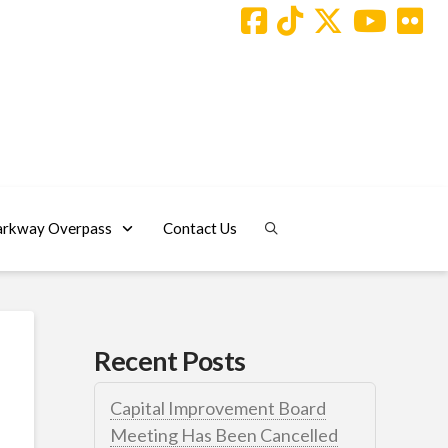
arkway Overpass
Contact Us
Recent Posts
Capital Improvement Board
Meeting Has Been Cancelled