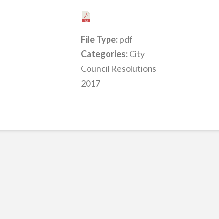
File Type:
pdf
Categories:
City
Council Resolutions
2017