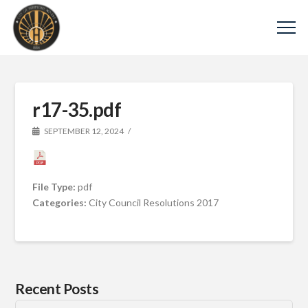
r17-35.pdf
SEPTEMBER 12, 2024
File Type:
pdf
Categories:
City Council Resolutions 2017
Recent Posts