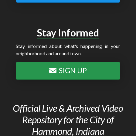
Stay Informed
Stay informed about what's happening in your
neighborhood and around town.
SIGN UP
Official Live & Archived Video
Repository for the City of
Hammond, Indiana