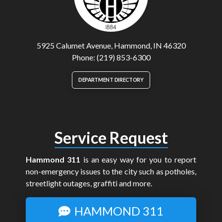
5925 Calumet Avenue, Hammond, IN 46320
Phone: (219) 853-6300
DEPARTMENT DIRECTORY
Service Request
Hammond 311
is an easy way for you to report
non-emergency issues to the city such as potholes,
streetlight outages, graffiti and more.
HAMMOND 311