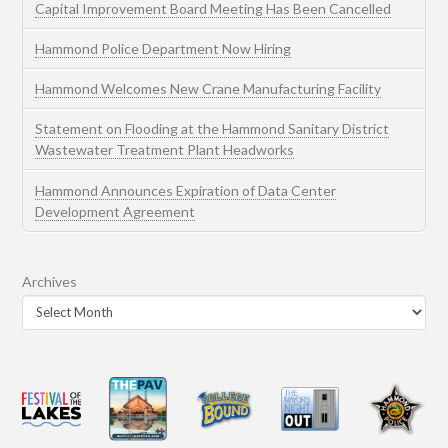
Capital Improvement Board Meeting Has Been Cancelled
Hammond Police Department Now Hiring
Hammond Welcomes New Crane Manufacturing Facility
Statement on Flooding at the Hammond Sanitary District
Wastewater Treatment Plant Headworks
Hammond Announces Expiration of Data Center
Development Agreement
Archives