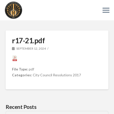
r17-21.pdf
SEPTEMBER 12, 2024
File Type:
pdf
Categories:
City Council Resolutions 2017
Recent Posts