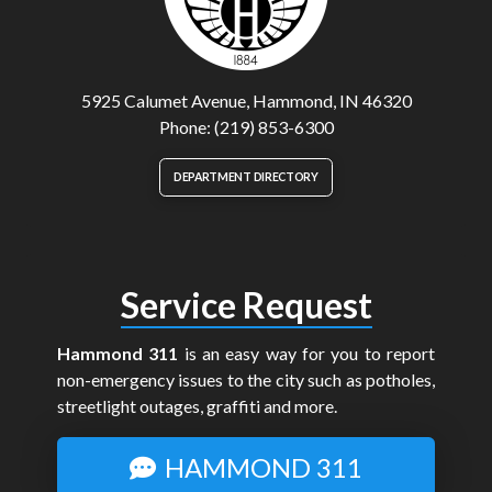
5925 Calumet Avenue, Hammond, IN 46320
Phone: (219) 853-6300
DEPARTMENT DIRECTORY
Service Request
Hammond 311
is an easy way for you to report
non-emergency issues to the city such as potholes,
streetlight outages, graffiti and more.
HAMMOND 311