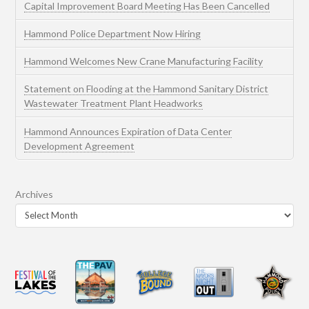
Capital Improvement Board Meeting Has Been Cancelled
Hammond Police Department Now Hiring
Hammond Welcomes New Crane Manufacturing Facility
Statement on Flooding at the Hammond Sanitary District
Wastewater Treatment Plant Headworks
Hammond Announces Expiration of Data Center
Development Agreement
Archives