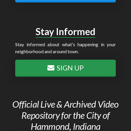
Stay Informed
Stay informed about what's happening in your
neighborhood and around town.
SIGN UP
Official Live & Archived Video
Repository for the City of
Hammond, Indiana