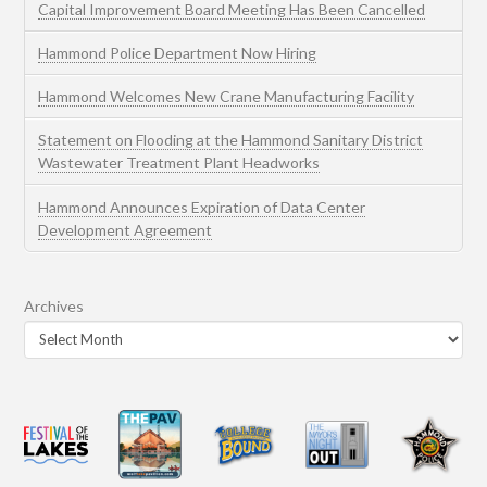
Capital Improvement Board Meeting Has Been Cancelled
Hammond Police Department Now Hiring
Hammond Welcomes New Crane Manufacturing Facility
Statement on Flooding at the Hammond Sanitary District
Wastewater Treatment Plant Headworks
Hammond Announces Expiration of Data Center
Development Agreement
Archives