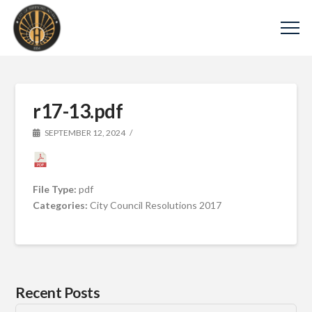
r17-13.pdf
SEPTEMBER 12, 2024
File Type:
pdf
Categories:
City Council Resolutions 2017
Recent Posts