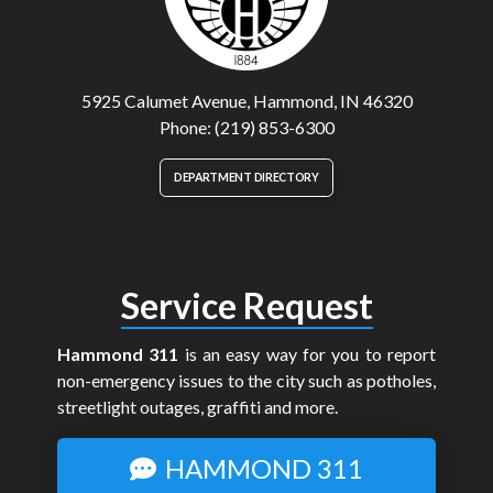
5925 Calumet Avenue, Hammond, IN 46320
Phone: (219) 853-6300
DEPARTMENT DIRECTORY
Service Request
Hammond 311
is an easy way for you to report
non-emergency issues to the city such as potholes,
streetlight outages, graffiti and more.
HAMMOND 311