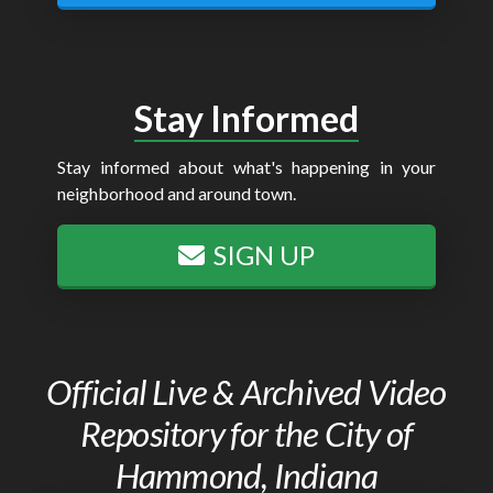
Stay Informed
Stay informed about what's happening in your
neighborhood and around town.
SIGN UP
Official Live & Archived Video
Repository for the City of
Hammond, Indiana