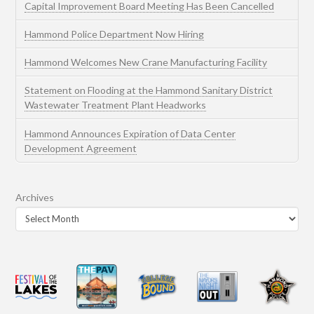
Capital Improvement Board Meeting Has Been Cancelled
Hammond Police Department Now Hiring
Hammond Welcomes New Crane Manufacturing Facility
Statement on Flooding at the Hammond Sanitary District
Wastewater Treatment Plant Headworks
Hammond Announces Expiration of Data Center
Development Agreement
Archives