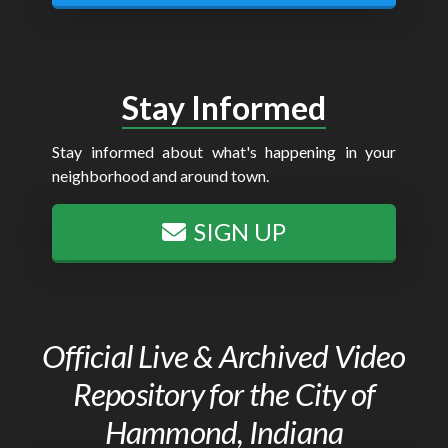
Stay Informed
Stay informed about what's happening in your
neighborhood and around town.
SIGN UP
Official Live & Archived Video
Repository for the City of
Hammond, Indiana