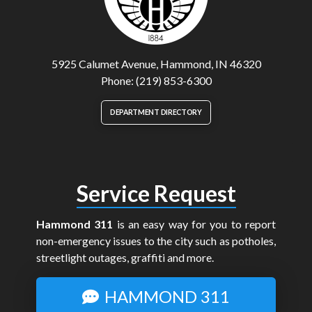
5925 Calumet Avenue, Hammond, IN 46320
Phone: (219) 853-6300
DEPARTMENT DIRECTORY
Service Request
Hammond 311
is an easy way for you to report
non-emergency issues to the city such as potholes,
streetlight outages, graffiti and more.
HAMMOND 311