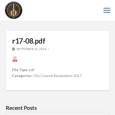
r17-08.pdf
SEPTEMBER 12, 2024
File Type:
pdf
Categories:
City Council Resolutions 2017
Recent Posts