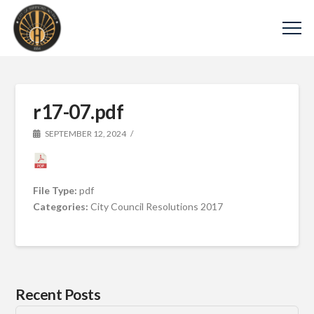
r17-07.pdf
SEPTEMBER 12, 2024
File Type:
pdf
Categories:
City Council Resolutions 2017
Recent Posts