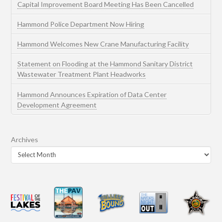
Capital Improvement Board Meeting Has Been Cancelled
Hammond Police Department Now Hiring
Hammond Welcomes New Crane Manufacturing Facility
Statement on Flooding at the Hammond Sanitary District
Wastewater Treatment Plant Headworks
Hammond Announces Expiration of Data Center
Development Agreement
Archives