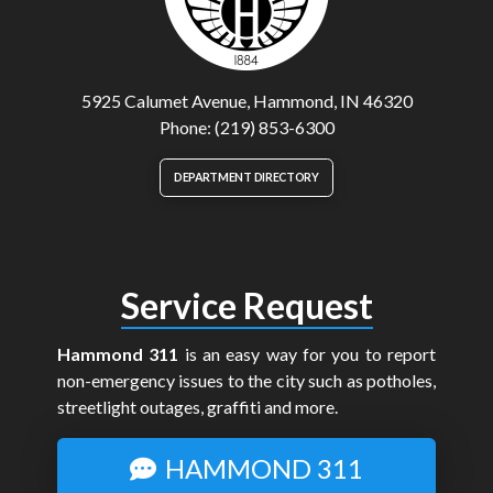
5925 Calumet Avenue, Hammond, IN 46320
Phone: (219) 853-6300
DEPARTMENT DIRECTORY
Service Request
Hammond 311
is an easy way for you to report
non-emergency issues to the city such as potholes,
streetlight outages, graffiti and more.
HAMMOND 311