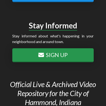
Stay Informed
Stay informed about what's happening in your
neighborhood and around town.
SIGN UP
Official Live & Archived Video
Repository for the City of
Hammond, Indiana