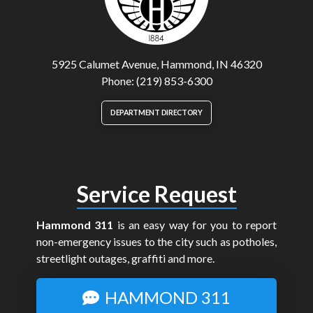
5925 Calumet Avenue, Hammond, IN 46320
Phone: (219) 853-6300
DEPARTMENT DIRECTORY
Service Request
Hammond 311
is an easy way for you to report
non-emergency issues to the city such as potholes,
streetlight outages, graffiti and more.
HAMMOND 311