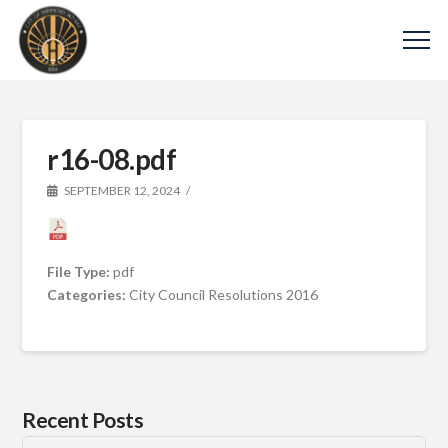
r16-08.pdf
SEPTEMBER 12, 2024
File Type:
pdf
Categories:
City Council Resolutions 2016
Recent Posts