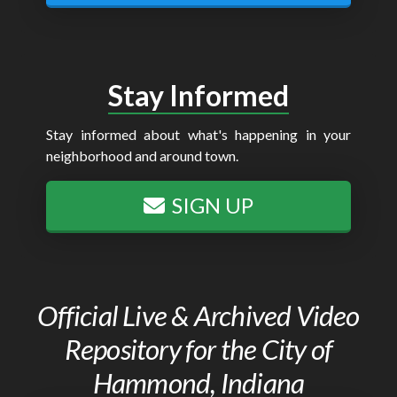
Stay Informed
Stay informed about what's happening in your
neighborhood and around town.
SIGN UP
Official Live & Archived Video
Repository for the City of
Hammond, Indiana