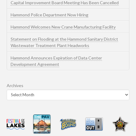
Capital Improvement Board Meeting Has Been Cancelled
Hammond Police Department Now Hiring
Hammond Welcomes New Crane Manufacturing Facility
Statement on Flooding at the Hammond Sanitary District
Wastewater Treatment Plant Headworks
Hammond Announces Expiration of Data Center
Development Agreement
Archives