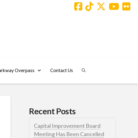
arkway Overpass
Contact Us
Recent Posts
Capital Improvement Board
Meeting Has Been Cancelled