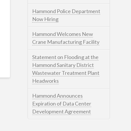
Hammond Police Department
Now Hiring
Hammond Welcomes New
Crane Manufacturing Facility
Statement on Flooding at the
Hammond Sanitary District
Wastewater Treatment Plant
Headworks
Hammond Announces
Expiration of Data Center
Development Agreement