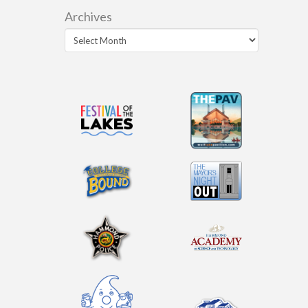
Archives