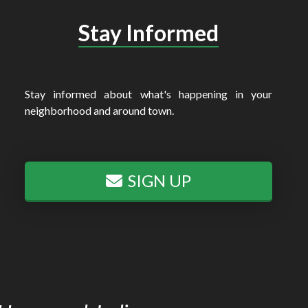
Stay Informed
Stay informed about what's happening in your
neighborhood and around town.
SIGN UP