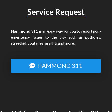
Service Request
Hammond 311
is an easy way for you to report non-
emergency issues to the city such as potholes,
streetlight outages, graffiti and more.
HAMMOND 311