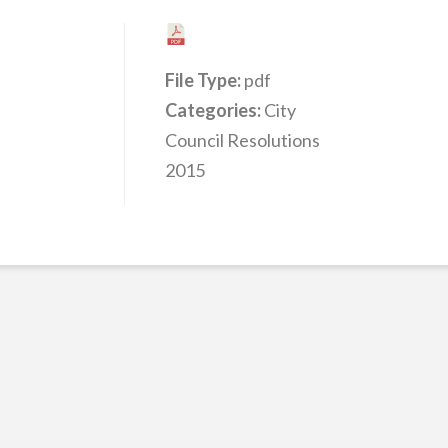
File Type:
pdf
Categories:
City
Council Resolutions
2015