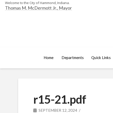
Welcome to the City of Hammond, Indiana.
Thomas M. McDermott Jr., Mayor
Home
Departments
Quick Links
r15-21.pdf
SEPTEMBER 12, 2024