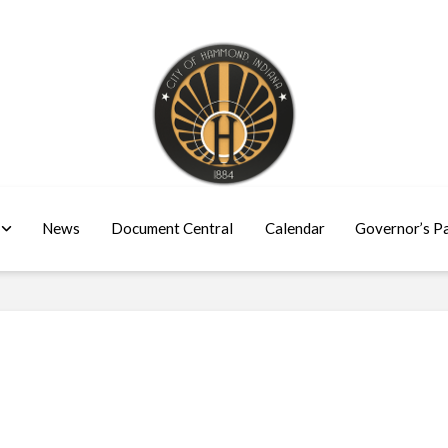
News
Document Central
Calendar
Governor’s P