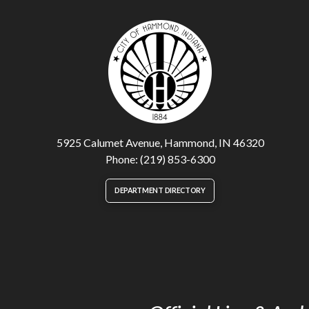
5925 Calumet Avenue, Hammond, IN 46320
Phone: (219) 853-6300
DEPARTMENT DIRECTORY