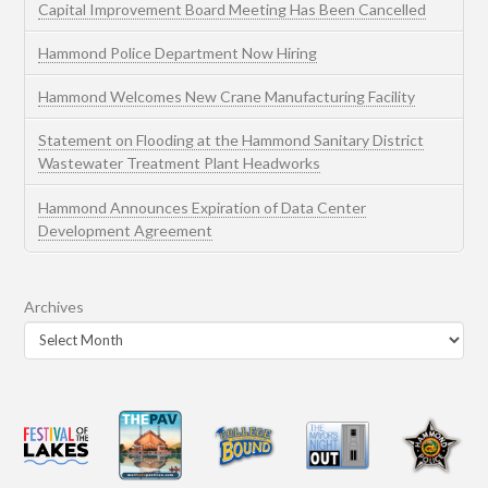
Capital Improvement Board Meeting Has Been Cancelled
Hammond Police Department Now Hiring
Hammond Welcomes New Crane Manufacturing Facility
Statement on Flooding at the Hammond Sanitary District
Wastewater Treatment Plant Headworks
Hammond Announces Expiration of Data Center
Development Agreement
Archives