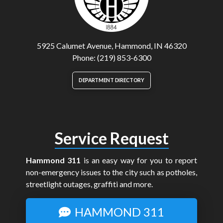
5925 Calumet Avenue, Hammond, IN 46320
Phone: (219) 853-6300
DEPARTMENT DIRECTORY
Service Request
Hammond 311
is an easy way for you to report
non-emergency issues to the city such as potholes,
streetlight outages, graffiti and more.
HAMMOND 311