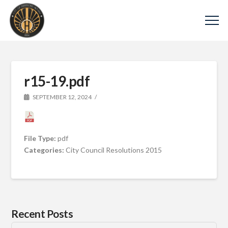
r15-19.pdf
SEPTEMBER 12, 2024
File Type:
pdf
Categories:
City Council Resolutions 2015
Recent Posts