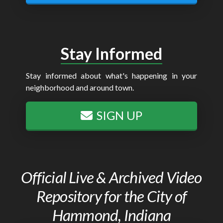
Stay Informed
Stay informed about what's happening in your
neighborhood and around town.
SIGN UP
Official Live & Archived Video
Repository for the City of
Hammond, Indiana