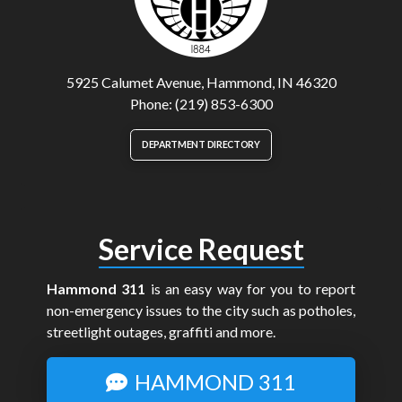
5925 Calumet Avenue, Hammond, IN 46320
Phone: (219) 853-6300
DEPARTMENT DIRECTORY
Service Request
Hammond 311
is an easy way for you to report
non-emergency issues to the city such as potholes,
streetlight outages, graffiti and more.
HAMMOND 311