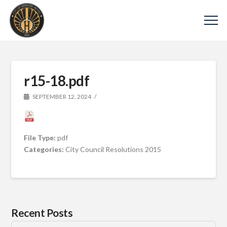
r15-18.pdf
SEPTEMBER 12, 2024
File Type:
pdf
Categories:
City Council Resolutions 2015
Recent Posts