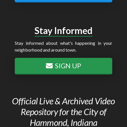
Stay Informed
Stay informed about what's happening in your
neighborhood and around town.
SIGN UP
Official Live & Archived Video
Repository for the City of
Hammond, Indiana