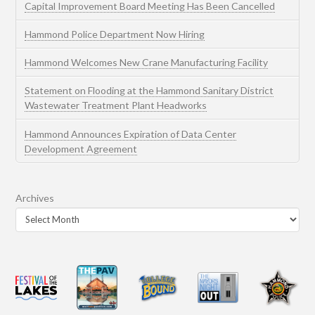
Capital Improvement Board Meeting Has Been Cancelled
Hammond Police Department Now Hiring
Hammond Welcomes New Crane Manufacturing Facility
Statement on Flooding at the Hammond Sanitary District
Wastewater Treatment Plant Headworks
Hammond Announces Expiration of Data Center
Development Agreement
Archives