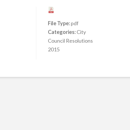
File Type:
pdf
Categories:
City
Council Resolutions
2015