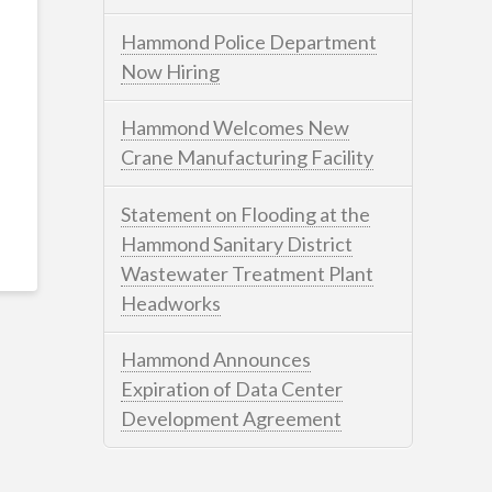
Hammond Police Department
Now Hiring
Hammond Welcomes New
Crane Manufacturing Facility
Statement on Flooding at the
Hammond Sanitary District
Wastewater Treatment Plant
Headworks
Hammond Announces
Expiration of Data Center
Development Agreement