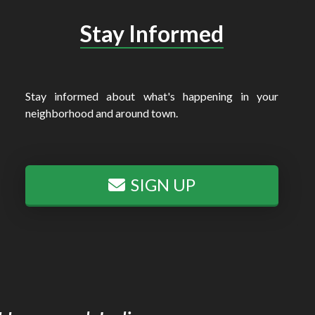
Stay Informed
Stay informed about what's happening in your
neighborhood and around town.
SIGN UP