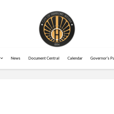
News
Document Central
Calendar
Governor’s P