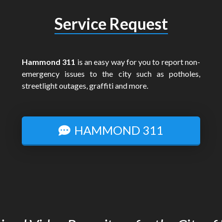
Service Request
Hammond 311
is an easy way for you to report non-
emergency issues to the city such as potholes,
streetlight outages, graffiti and more.
HAMMOND 311