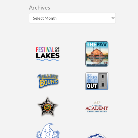
Archives