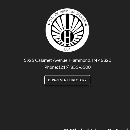
5925 Calumet Avenue, Hammond, IN 46320
Phone: (219) 853-6300
DEPARTMENT DIRECTORY