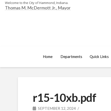
Welcome to the City of Hammond, Indiana.
Thomas M. McDermott Jr., Mayor
Home
Departments
Quick Links
r15-10xb.pdf
SEPTEMBER 12, 2024