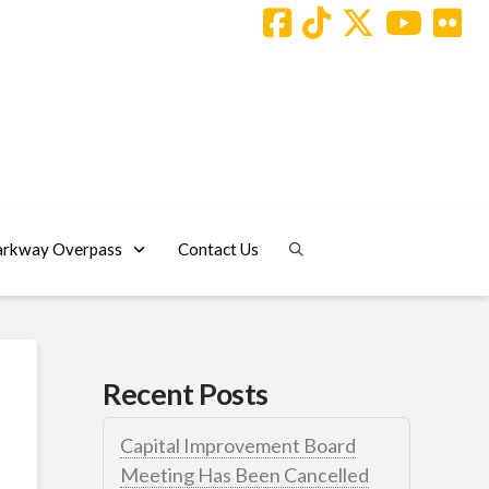
arkway Overpass
Contact Us
Recent Posts
Capital Improvement Board
Meeting Has Been Cancelled