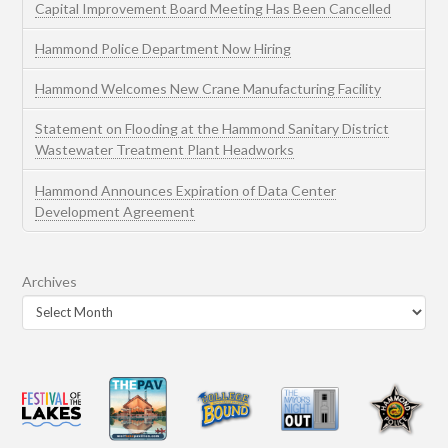
Capital Improvement Board Meeting Has Been Cancelled
Hammond Police Department Now Hiring
Hammond Welcomes New Crane Manufacturing Facility
Statement on Flooding at the Hammond Sanitary District
Wastewater Treatment Plant Headworks
Hammond Announces Expiration of Data Center
Development Agreement
Archives