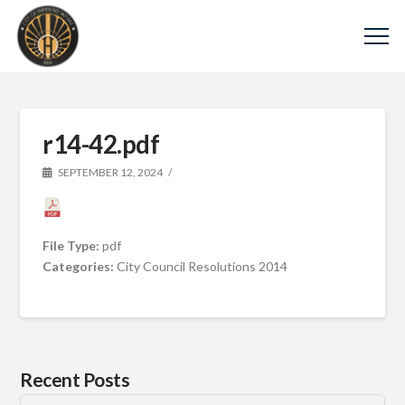
r14-42.pdf
SEPTEMBER 12, 2024
File Type:
pdf
Categories:
City Council Resolutions 2014
Recent Posts