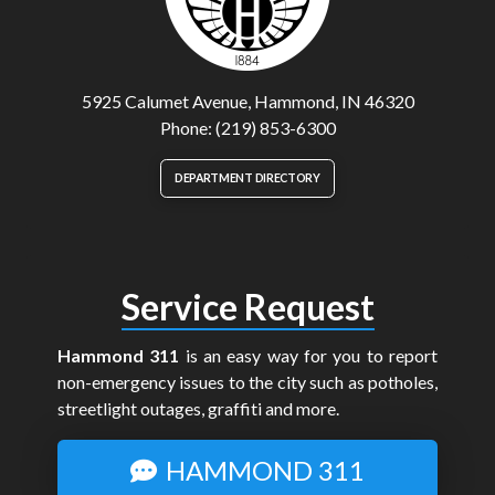
5925 Calumet Avenue, Hammond, IN 46320
Phone: (219) 853-6300
DEPARTMENT DIRECTORY
Service Request
Hammond 311
is an easy way for you to report
non-emergency issues to the city such as potholes,
streetlight outages, graffiti and more.
HAMMOND 311