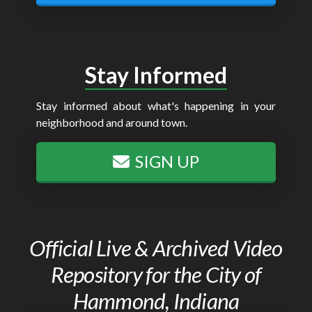
Stay Informed
Stay informed about what's happening in your
neighborhood and around town.
SIGN UP
Official Live & Archived Video
Repository for the City of
Hammond, Indiana