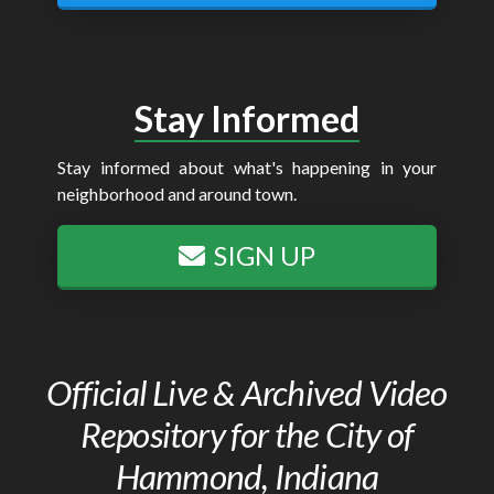
Stay Informed
Stay informed about what's happening in your
neighborhood and around town.
SIGN UP
Official Live & Archived Video
Repository for the City of
Hammond, Indiana