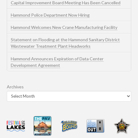
Capital Improvement Board Meeting Has Been Cancelled
Hammond Police Department Now Hiring
Hammond Welcomes New Crane Manufacturing Facility
Statement on Flooding at the Hammond Sanitary District
Wastewater Treatment Plant Headworks
Hammond Announces Expiration of Data Center
Development Agreement
Archives