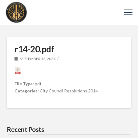
r14-20.pdf
SEPTEMBER 12, 2024
File Type:
pdf
Categories:
City Council Resolutions 2014
Recent Posts