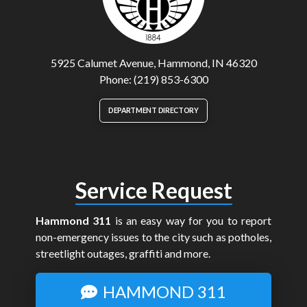
5925 Calumet Avenue, Hammond, IN 46320
Phone: (219) 853-6300
DEPARTMENT DIRECTORY
Service Request
Hammond 311
is an easy way for you to report
non-emergency issues to the city such as potholes,
streetlight outages, graffiti and more.
HAMMOND 311