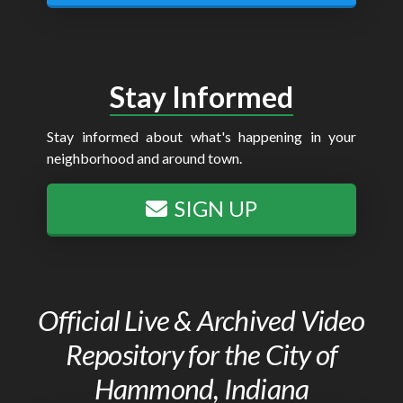
Stay Informed
Stay informed about what's happening in your
neighborhood and around town.
SIGN UP
Official Live & Archived Video
Repository for the City of
Hammond, Indiana