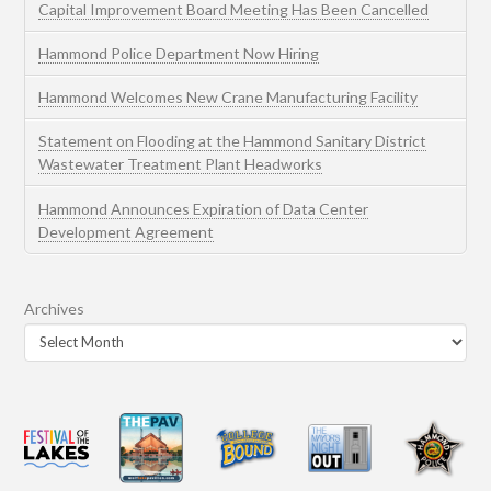
Capital Improvement Board Meeting Has Been Cancelled
Hammond Police Department Now Hiring
Hammond Welcomes New Crane Manufacturing Facility
Statement on Flooding at the Hammond Sanitary District
Wastewater Treatment Plant Headworks
Hammond Announces Expiration of Data Center
Development Agreement
Archives