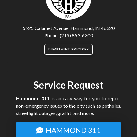
5925 Calumet Avenue, Hammond, IN 46320
Phone: (219) 853-6300
DEPARTMENT DIRECTORY
Service Request
Hammond 311
is an easy way for you to report
non-emergency issues to the city such as potholes,
streetlight outages, graffiti and more.
HAMMOND 311