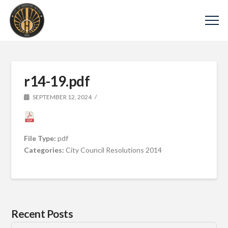
r14-19.pdf
SEPTEMBER 12, 2024
File Type:
pdf
Categories:
City Council Resolutions 2014
Recent Posts