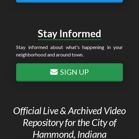
Stay Informed
Stay informed about what's happening in your
neighborhood and around town.
SIGN UP
Official Live & Archived Video
Repository for the City of
Hammond, Indiana