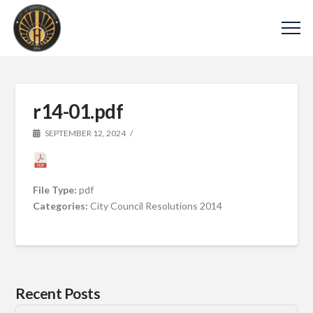
r14-01.pdf
SEPTEMBER 12, 2024
File Type:
pdf
Categories:
City Council Resolutions 2014
Recent Posts