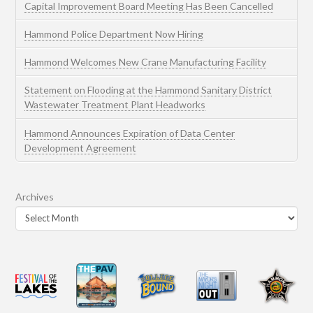
Capital Improvement Board Meeting Has Been Cancelled
Hammond Police Department Now Hiring
Hammond Welcomes New Crane Manufacturing Facility
Statement on Flooding at the Hammond Sanitary District
Wastewater Treatment Plant Headworks
Hammond Announces Expiration of Data Center
Development Agreement
Archives