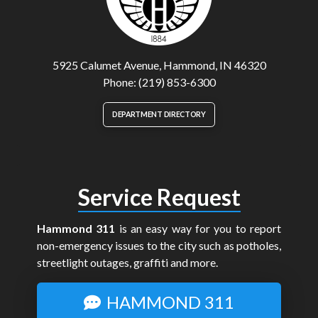
5925 Calumet Avenue, Hammond, IN 46320
Phone: (219) 853-6300
DEPARTMENT DIRECTORY
Service Request
Hammond 311
is an easy way for you to report
non-emergency issues to the city such as potholes,
streetlight outages, graffiti and more.
HAMMOND 311