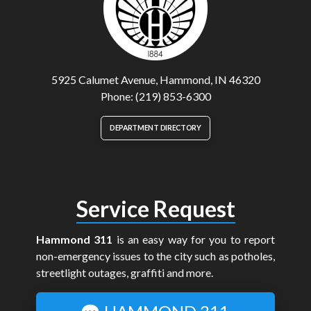
5925 Calumet Avenue, Hammond, IN 46320
Phone: (219) 853-6300
DEPARTMENT DIRECTORY
Service Request
Hammond 311
is an easy way for you to report
non-emergency issues to the city such as potholes,
streetlight outages, graffiti and more.