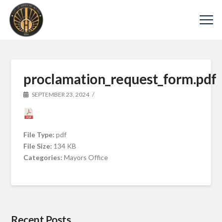
proclamation_request_form.pdf
SEPTEMBER 23, 2024
File Type:
pdf
File Size:
134 KB
Categories:
Mayors Office
Recent Posts