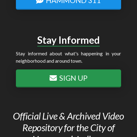
HAMMOND 311
Stay Informed
Stay informed about what's happening in your
neighborhood and around town.
SIGN UP
Official Live & Archived Video
Repository for the City of