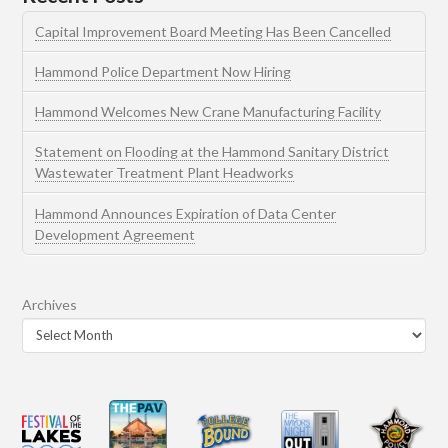
Capital Improvement Board Meeting Has Been Cancelled
Hammond Police Department Now Hiring
Hammond Welcomes New Crane Manufacturing Facility
Statement on Flooding at the Hammond Sanitary District
Wastewater Treatment Plant Headworks
Hammond Announces Expiration of Data Center
Development Agreement
Archives