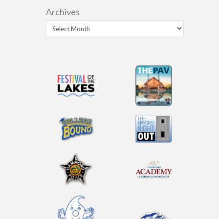
Archives