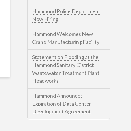
Hammond Police Department
Now Hiring
Hammond Welcomes New
Crane Manufacturing Facility
Statement on Flooding at the
Hammond Sanitary District
Wastewater Treatment Plant
Headworks
Hammond Announces
Expiration of Data Center
Development Agreement