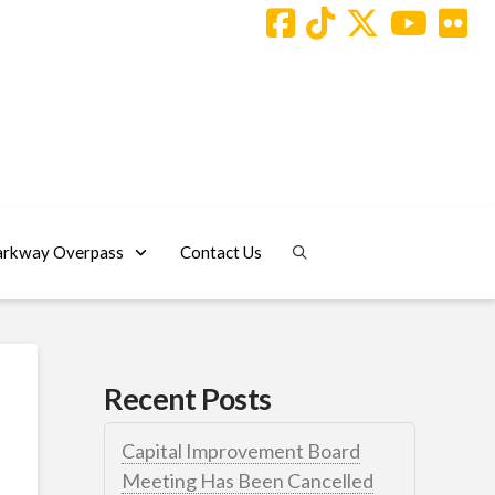
arkway Overpass
Contact Us
Recent Posts
Capital Improvement Board
Meeting Has Been Cancelled