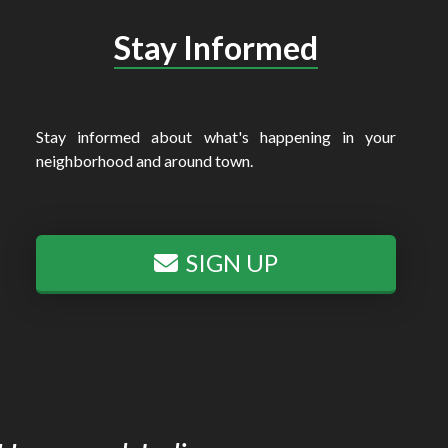
Stay Informed
Stay informed about what's happening in your
neighborhood and around town.
SIGN UP