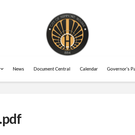
News
Document Central
Calendar
Governor’s P
.pdf