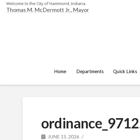
Welcome to the City of Hammond, Indiana.
Thomas M. McDermott Jr., Mayor
Home
Departments
Quick Links
ordinance_9712
JUNE 15, 2026