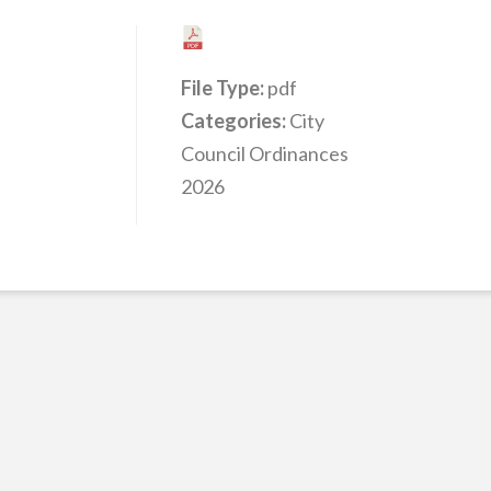
File Type:
pdf
Categories:
City
Council Ordinances
2026