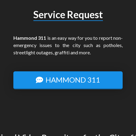
Service Request
Hammond 311
is an easy way for you to report non-
emergency issues to the city such as potholes,
streetlight outages, graffiti and more.
HAMMOND 311