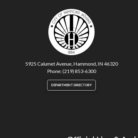
5925 Calumet Avenue, Hammond, IN 46320
Phone: (219) 853-6300
DEPARTMENT DIRECTORY