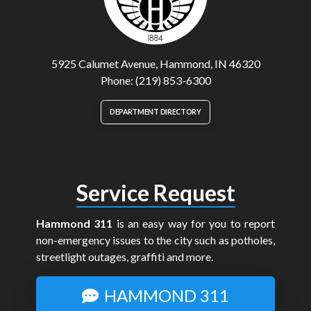
5925 Calumet Avenue, Hammond, IN 46320
Phone: (219) 853-6300
DEPARTMENT DIRECTORY
Service Request
Hammond 311
is an easy way for you to report
non-emergency issues to the city such as potholes,
streetlight outages, graffiti and more.
HAMMOND 311