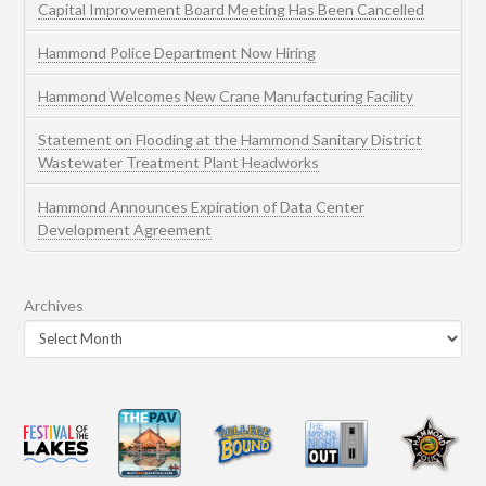
Capital Improvement Board Meeting Has Been Cancelled
Hammond Police Department Now Hiring
Hammond Welcomes New Crane Manufacturing Facility
Statement on Flooding at the Hammond Sanitary District
Wastewater Treatment Plant Headworks
Hammond Announces Expiration of Data Center
Development Agreement
Archives