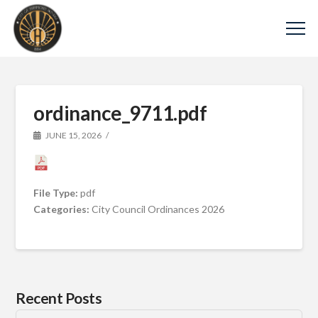
ordinance_9711.pdf
JUNE 15, 2026
File Type:
pdf
Categories:
City Council Ordinances 2026
Recent Posts