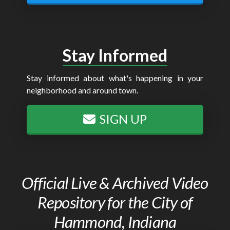
Stay Informed
Stay informed about what's happening in your
neighborhood and around town.
SIGN UP
Official Live & Archived Video
Repository for the City of
Hammond, Indiana