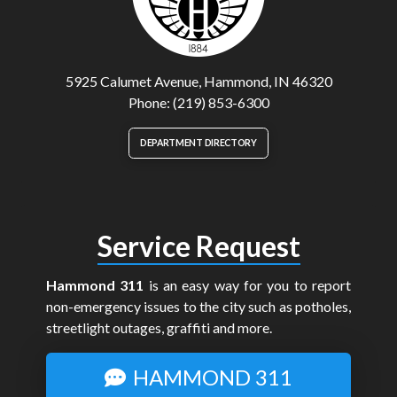
5925 Calumet Avenue, Hammond, IN 46320
Phone: (219) 853-6300
DEPARTMENT DIRECTORY
Service Request
Hammond 311
is an easy way for you to report
non-emergency issues to the city such as potholes,
streetlight outages, graffiti and more.
HAMMOND 311