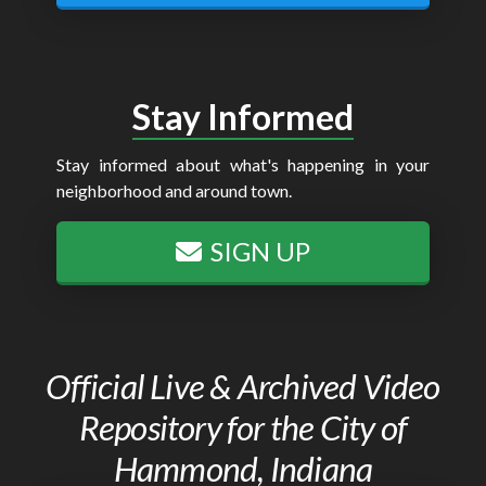
Stay Informed
Stay informed about what's happening in your
neighborhood and around town.
SIGN UP
Official Live & Archived Video
Repository for the City of
Hammond, Indiana