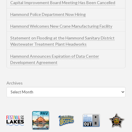
Capital Improvement Board Meeting Has Been Cancelled
Hammond Police Department Now Hiring
Hammond Welcomes New Crane Manufacturing Facility
Statement on Flooding at the Hammond Sanitary District
Wastewater Treatment Plant Headworks
Hammond Announces Expiration of Data Center
Development Agreement
Archives