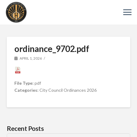
ordinance_9702.pdf
APRIL 1, 2026
File Type:
pdf
Categories:
City Council Ordinances 2026
Recent Posts