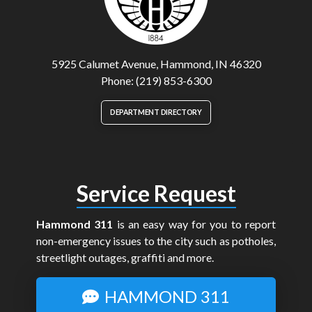
5925 Calumet Avenue, Hammond, IN 46320
Phone: (219) 853-6300
DEPARTMENT DIRECTORY
Service Request
Hammond 311
is an easy way for you to report
non-emergency issues to the city such as potholes,
streetlight outages, graffiti and more.
HAMMOND 311