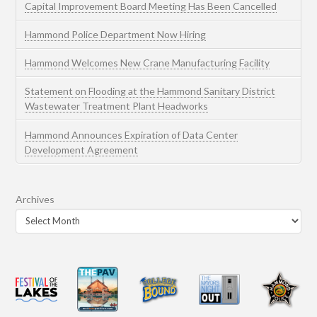
Capital Improvement Board Meeting Has Been Cancelled
Hammond Police Department Now Hiring
Hammond Welcomes New Crane Manufacturing Facility
Statement on Flooding at the Hammond Sanitary District
Wastewater Treatment Plant Headworks
Hammond Announces Expiration of Data Center
Development Agreement
Archives