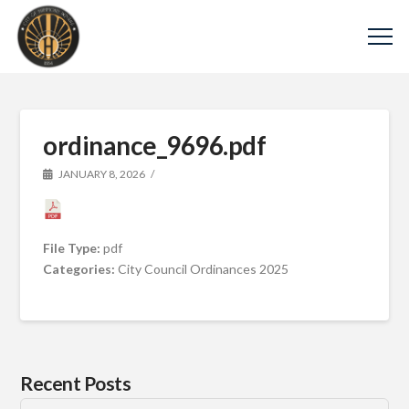
ordinance_9696.pdf
JANUARY 8, 2026
File Type:
pdf
Categories:
City Council Ordinances 2025
Recent Posts