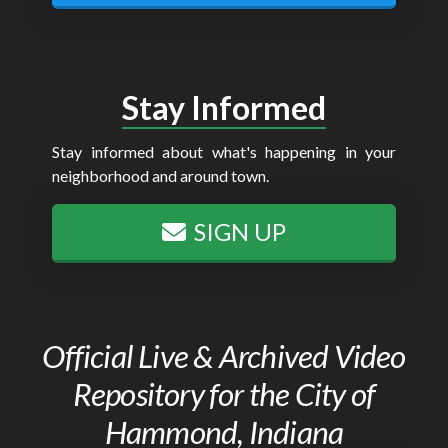
Stay Informed
Stay informed about what's happening in your
neighborhood and around town.
SIGN UP
Official Live & Archived Video
Repository for the City of
Hammond, Indiana