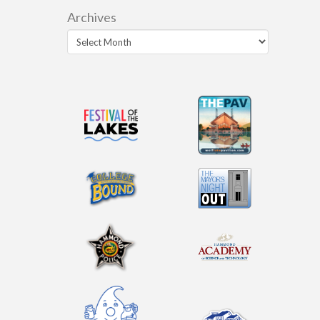
Archives