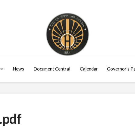
News
Document Central
Calendar
Governor’s P
.pdf