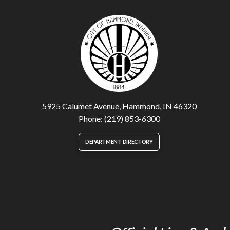
5925 Calumet Avenue, Hammond, IN 46320
Phone: (219) 853-6300
DEPARTMENT DIRECTORY