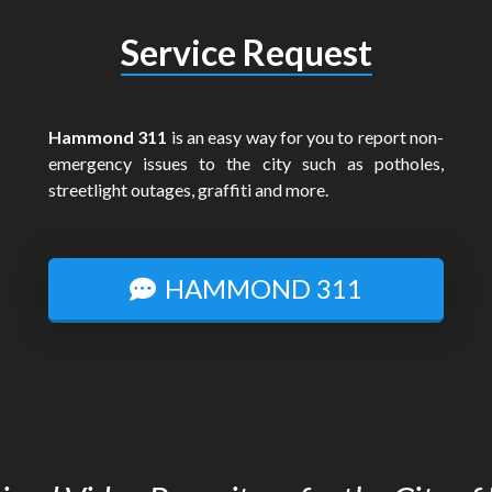
Service Request
Hammond 311
is an easy way for you to report non-
emergency issues to the city such as potholes,
streetlight outages, graffiti and more.
HAMMOND 311