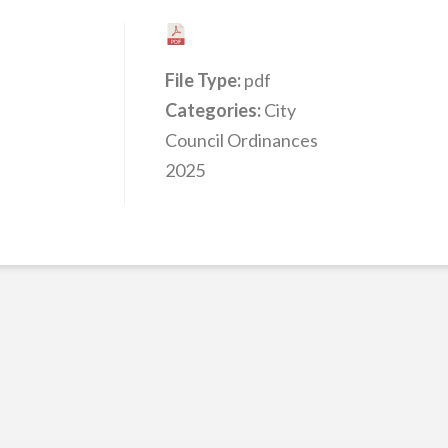
File Type:
pdf
Categories:
City
Council Ordinances
2025