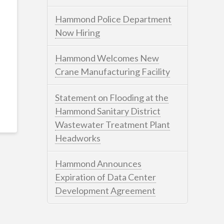
Hammond Police Department
Now Hiring
Hammond Welcomes New
Crane Manufacturing Facility
Statement on Flooding at the
Hammond Sanitary District
Wastewater Treatment Plant
Headworks
Hammond Announces
Expiration of Data Center
Development Agreement