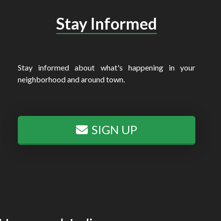
Stay Informed
Stay informed about what's happening in your
neighborhood and around town.
SIGN UP