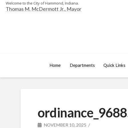
Welcome to the City of Hammond, Indiana.
Thomas M. McDermott Jr., Mayor
Home
Departments
Quick Links
ordinance_9688
NOVEMBER 10, 2025