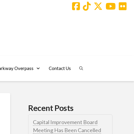
arkway Overpass
Contact Us
Recent Posts
Capital Improvement Board
Meeting Has Been Cancelled