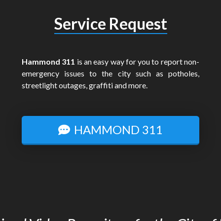
Service Request
Hammond 311
is an easy way for you to report non-
emergency issues to the city such as potholes,
streetlight outages, graffiti and more.
HAMMOND 311