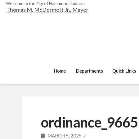
Welcome to the City of Hammond, Indiana.
Thomas M. McDermott Jr., Mayor
Home
Departments
Quick Links
ordinance_9665
MARCH 5, 2025