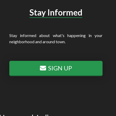
Stay Informed
Stay informed about what's happening in your
neighborhood and around town.
SIGN UP