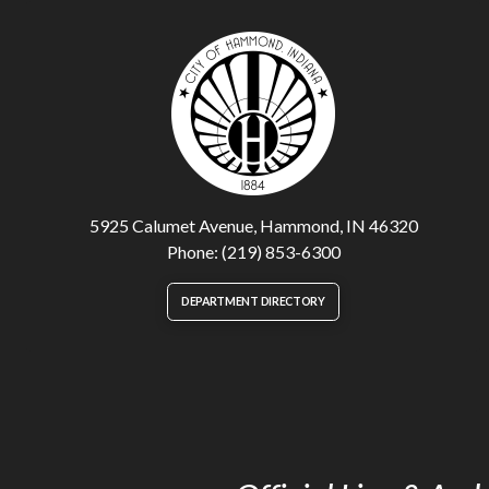
5925 Calumet Avenue, Hammond, IN 46320
Phone: (219) 853-6300
DEPARTMENT DIRECTORY