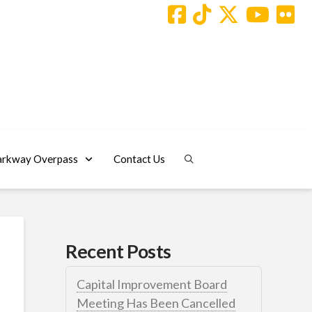
arkway Overpass
Contact Us
Recent Posts
Capital Improvement Board
Meeting Has Been Cancelled