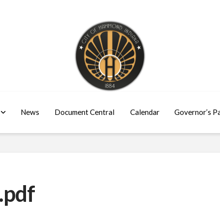
News
Document Central
Calendar
Governor’s P
.pdf