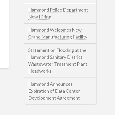
Hammond Police Department
Now Hiring
Hammond Welcomes New
Crane Manufacturing Facility
Statement on Flooding at the
Hammond Sanitary District
Wastewater Treatment Plant
Headworks
Hammond Announces
Expiration of Data Center
Development Agreement