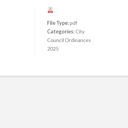
File Type:
pdf
Categories:
City
Council Ordinances
2025