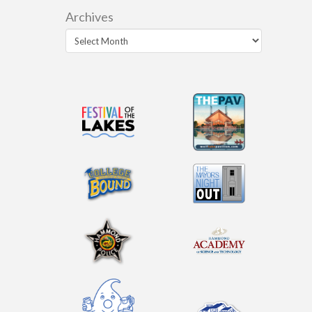
Archives