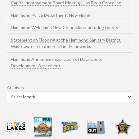
Capital Improvement Board Meeting Has Been Cancelled
Hammond Police Department Now Hiring
Hammond Welcomes New Crane Manufacturing Facility
Statement on Flooding at the Hammond Sanitary District
Wastewater Treatment Plant Headworks
Hammond Announces Expiration of Data Center
Development Agreement
Archives