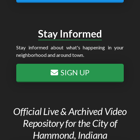
Stay Informed
Stay informed about what's happening in your
neighborhood and around town.
SIGN UP
Official Live & Archived Video
Repository for the City of
Hammond, Indiana