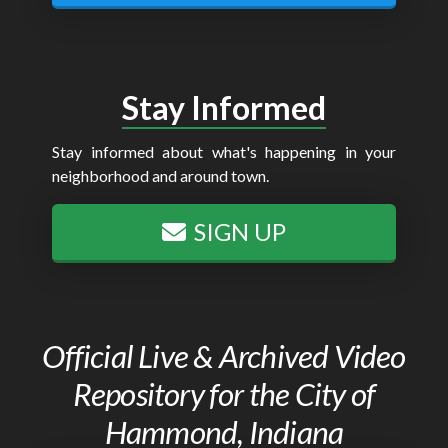
Stay Informed
Stay informed about what's happening in your
neighborhood and around town.
SIGN UP
Official Live & Archived Video
Repository for the City of
Hammond, Indiana