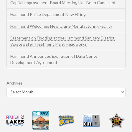
Capital Improvement Board Meeting Has Been Cancelled
Hammond Police Department Now Hiring
Hammond Welcomes New Crane Manufacturing Facility
Statement on Flooding at the Hammond Sanitary District
Wastewater Treatment Plant Headworks
Hammond Announces Expiration of Data Center
Development Agreement
Archives