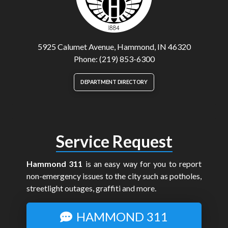
5925 Calumet Avenue, Hammond, IN 46320
Phone: (219) 853-6300
DEPARTMENT DIRECTORY
Service Request
Hammond 311
is an easy way for you to report
non-emergency issues to the city such as potholes,
streetlight outages, graffiti and more.
HAMMOND 311