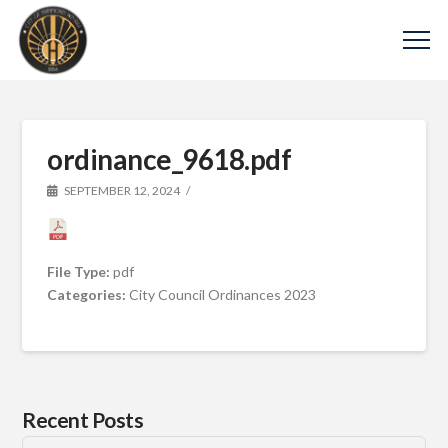
ordinance_9618.pdf
SEPTEMBER 12, 2024
File Type:
pdf
Categories:
City Council Ordinances 2023
Recent Posts