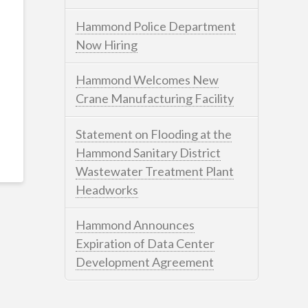
Hammond Police Department
Now Hiring
Hammond Welcomes New
Crane Manufacturing Facility
Statement on Flooding at the
Hammond Sanitary District
Wastewater Treatment Plant
Headworks
Hammond Announces
Expiration of Data Center
Development Agreement