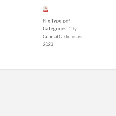
File Type:
pdf
Categories:
City
Council Ordinances
2023