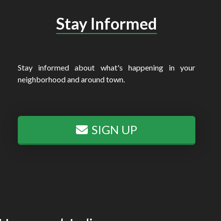
Stay Informed
Stay informed about what's happening in your
neighborhood and around town.
SIGN UP