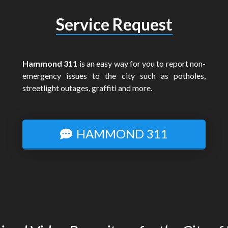
Service Request
Hammond 311
is an easy way for you to report non-
emergency issues to the city such as potholes,
streetlight outages, graffiti and more.
HAMMOND 311