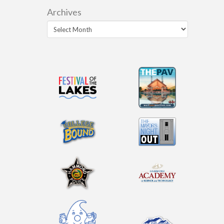
Archives