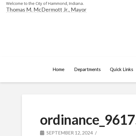
Welcome to the City of Hammond, Indiana.
Thomas M. McDermott Jr., Mayor
Home
Departments
Quick Links
ordinance_9617
SEPTEMBER 12, 2024