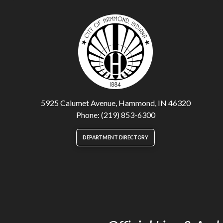
5925 Calumet Avenue, Hammond, IN 46320
Phone: (219) 853-6300
DEPARTMENT DIRECTORY