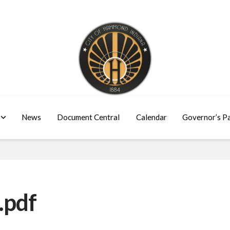
News
Document Central
Calendar
Governor’s P
.pdf