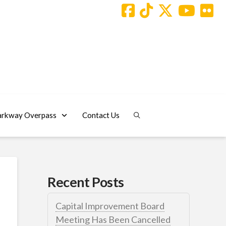
arkway Overpass
Contact Us
Recent Posts
Capital Improvement Board
Meeting Has Been Cancelled