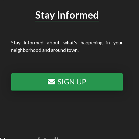
Stay Informed
Stay informed about what's happening in your
neighborhood and around town.
SIGN UP