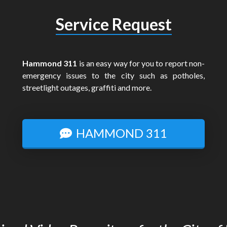
Service Request
Hammond 311
is an easy way for you to report non-
emergency issues to the city such as potholes,
streetlight outages, graffiti and more.
HAMMOND 311