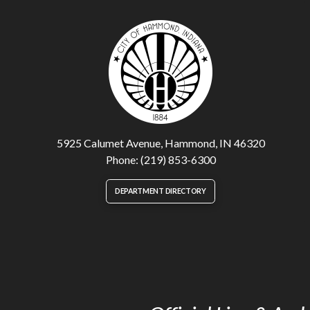
5925 Calumet Avenue, Hammond, IN 46320
Phone: (219) 853-6300
DEPARTMENT DIRECTORY