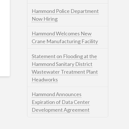
Hammond Police Department
Now Hiring
Hammond Welcomes New
Crane Manufacturing Facility
Statement on Flooding at the
Hammond Sanitary District
Wastewater Treatment Plant
Headworks
Hammond Announces
Expiration of Data Center
Development Agreement