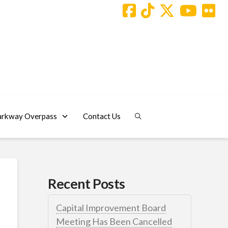
arkway Overpass
Contact Us
Recent Posts
Capital Improvement Board
Meeting Has Been Cancelled