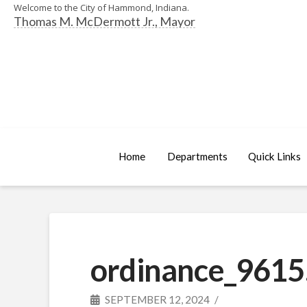
Welcome to the City of Hammond, Indiana.
Thomas M. McDermott Jr., Mayor
Home
Departments
Quick Links
ordinance_9615
SEPTEMBER 12, 2024