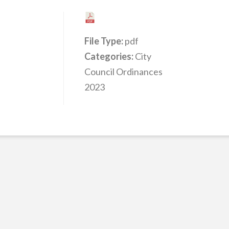
File Type:
pdf
Categories:
City
Council Ordinances
2023