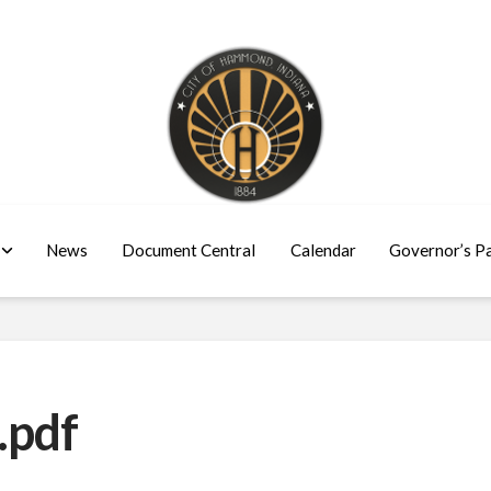
News
Document Central
Calendar
Governor’s P
.pdf