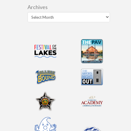
Archives