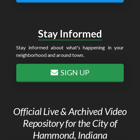
Stay Informed
Stay informed about what's happening in your
neighborhood and around town.
SIGN UP
Official Live & Archived Video
Repository for the City of
Hammond, Indiana