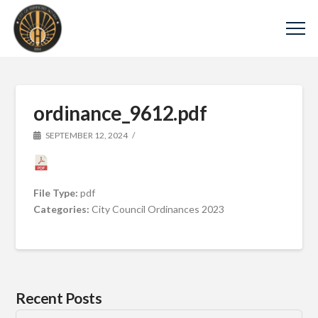
ordinance_9612.pdf
SEPTEMBER 12, 2024
File Type:
pdf
Categories:
City Council Ordinances 2023
Recent Posts