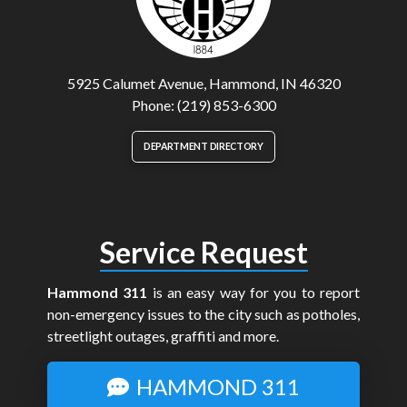
5925 Calumet Avenue, Hammond, IN 46320
Phone: (219) 853-6300
DEPARTMENT DIRECTORY
Service Request
Hammond 311
is an easy way for you to report
non-emergency issues to the city such as potholes,
streetlight outages, graffiti and more.
HAMMOND 311