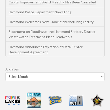
Capital Improvement Board Meeting Has Been Cancelled
Hammond Police Department Now Hiring
Hammond Welcomes New Crane Manufacturing Facility
Statement on Flooding at the Hammond Sanitary District
Wastewater Treatment Plant Headworks
Hammond Announces Expiration of Data Center
Development Agreement
Archives