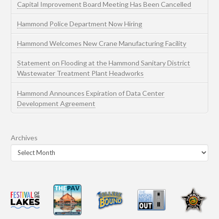
Capital Improvement Board Meeting Has Been Cancelled
Hammond Police Department Now Hiring
Hammond Welcomes New Crane Manufacturing Facility
Statement on Flooding at the Hammond Sanitary District
Wastewater Treatment Plant Headworks
Hammond Announces Expiration of Data Center
Development Agreement
Archives