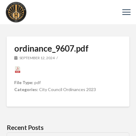
ordinance_9607.pdf
SEPTEMBER 12, 2024
File Type:
pdf
Categories:
City Council Ordinances 2023
Recent Posts