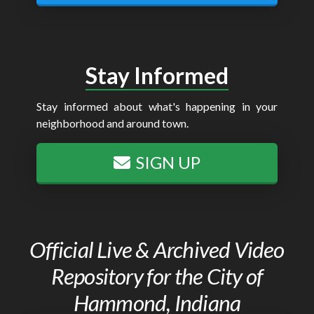
Stay Informed
Stay informed about what's happening in your
neighborhood and around town.
SIGN UP
Official Live & Archived Video
Repository for the City of
Hammond, Indiana