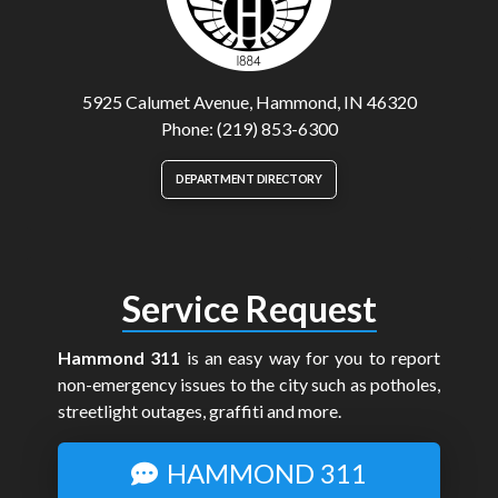
5925 Calumet Avenue, Hammond, IN 46320
Phone: (219) 853-6300
DEPARTMENT DIRECTORY
Service Request
Hammond 311
is an easy way for you to report
non-emergency issues to the city such as potholes,
streetlight outages, graffiti and more.
HAMMOND 311