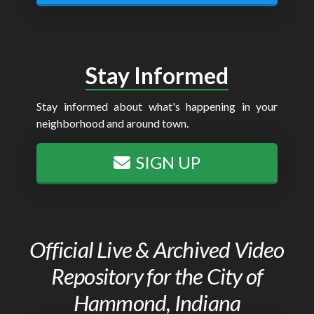
Stay Informed
Stay informed about what's happening in your
neighborhood and around town.
SIGN UP
Official Live & Archived Video
Repository for the City of
Hammond, Indiana