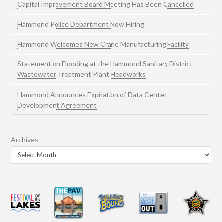
Capital Improvement Board Meeting Has Been Cancelled
Hammond Police Department Now Hiring
Hammond Welcomes New Crane Manufacturing Facility
Statement on Flooding at the Hammond Sanitary District
Wastewater Treatment Plant Headworks
Hammond Announces Expiration of Data Center
Development Agreement
Archives