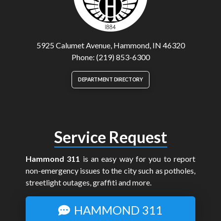
5925 Calumet Avenue, Hammond, IN 46320
Phone: (219) 853-6300
DEPARTMENT DIRECTORY
Service Request
Hammond 311
is an easy way for you to report
non-emergency issues to the city such as potholes,
streetlight outages, graffiti and more.
HAMMOND 311