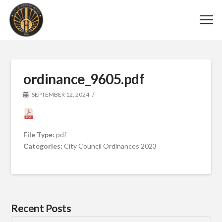
ordinance_9605.pdf
SEPTEMBER 12, 2024
File Type:
pdf
Categories:
City Council Ordinances 2023
Recent Posts