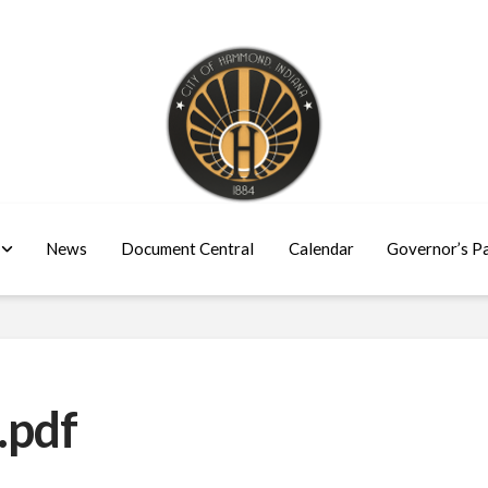
News
Document Central
Calendar
Governor’s P
.pdf