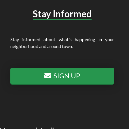
Stay Informed
Stay informed about what's happening in your
neighborhood and around town.
SIGN UP