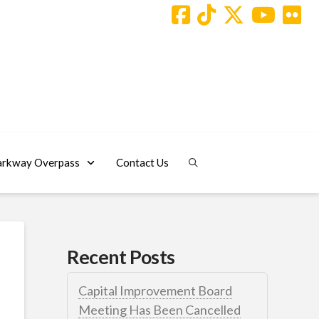
arkway Overpass
Contact Us
Recent Posts
Capital Improvement Board
Meeting Has Been Cancelled