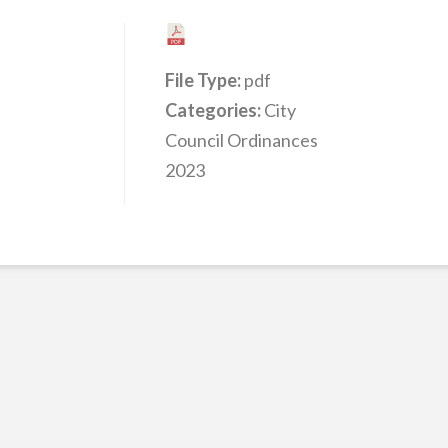
File Type:
pdf
Categories:
City
Council Ordinances
2023