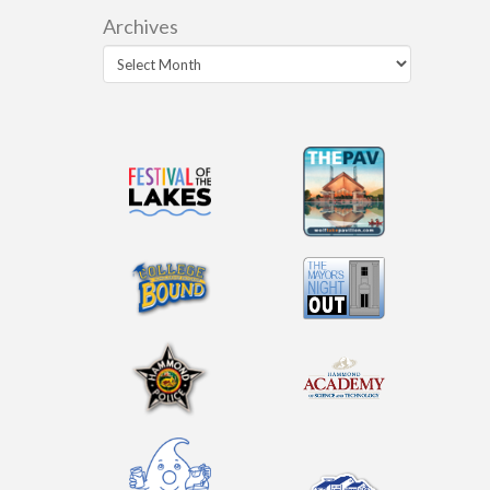
Archives