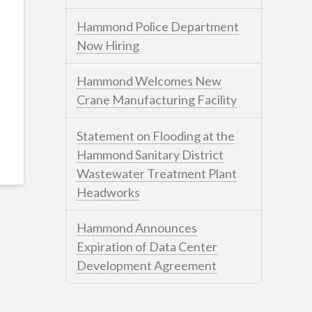
Hammond Police Department
Now Hiring
Hammond Welcomes New
Crane Manufacturing Facility
Statement on Flooding at the
Hammond Sanitary District
Wastewater Treatment Plant
Headworks
Hammond Announces
Expiration of Data Center
Development Agreement