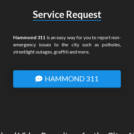
Service Request
Hammond 311
is an easy way for you to report non-
emergency issues to the city such as potholes,
streetlight outages, graffiti and more.
HAMMOND 311