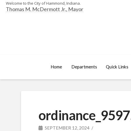
Welcome to the City of Hammond, Indiana.
Thomas M. McDermott Jr., Mayor
Home
Departments
Quick Links
ordinance_9597
SEPTEMBER 12, 2024