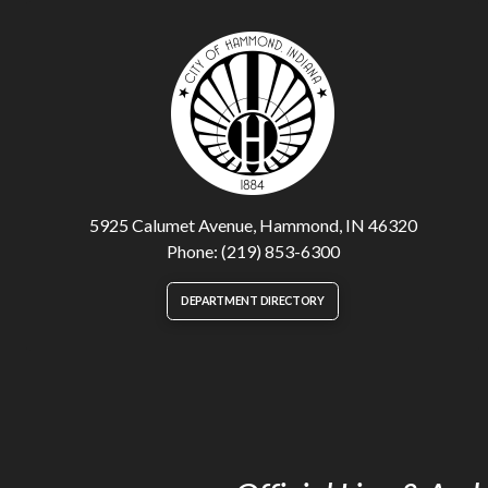
5925 Calumet Avenue, Hammond, IN 46320
Phone: (219) 853-6300
DEPARTMENT DIRECTORY