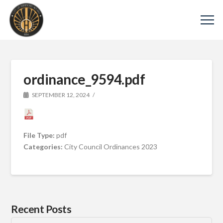
ordinance_9594.pdf
SEPTEMBER 12, 2024
File Type:
pdf
Categories:
City Council Ordinances 2023
Recent Posts