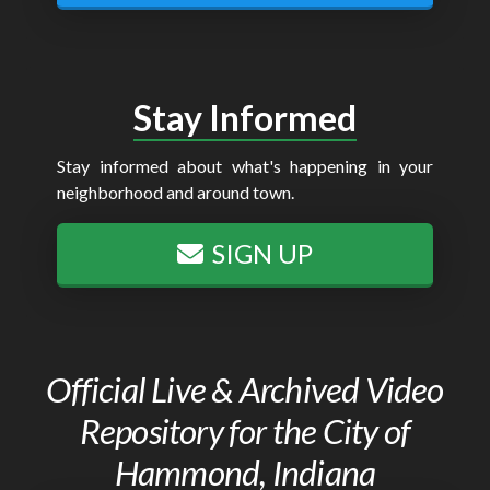
Stay Informed
Stay informed about what's happening in your
neighborhood and around town.
SIGN UP
Official Live & Archived Video
Repository for the City of
Hammond, Indiana