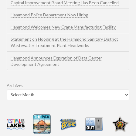
Capital Improvement Board Meeting Has Been Cancelled
Hammond Police Department Now Hiring
Hammond Welcomes New Crane Manufacturing Facility
Statement on Flooding at the Hammond Sanitary District
Wastewater Treatment Plant Headworks
Hammond Announces Expiration of Data Center
Development Agreement
Archives