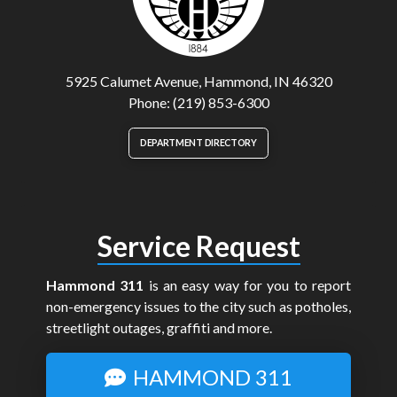
5925 Calumet Avenue, Hammond, IN 46320
Phone: (219) 853-6300
DEPARTMENT DIRECTORY
Service Request
Hammond 311
is an easy way for you to report
non-emergency issues to the city such as potholes,
streetlight outages, graffiti and more.
HAMMOND 311