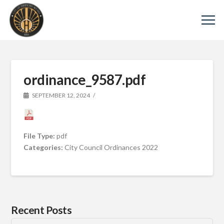
ordinance_9587.pdf
SEPTEMBER 12, 2024
File Type:
pdf
Categories:
City Council Ordinances 2022
Recent Posts