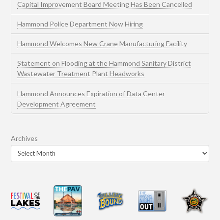
Capital Improvement Board Meeting Has Been Cancelled
Hammond Police Department Now Hiring
Hammond Welcomes New Crane Manufacturing Facility
Statement on Flooding at the Hammond Sanitary District
Wastewater Treatment Plant Headworks
Hammond Announces Expiration of Data Center
Development Agreement
Archives