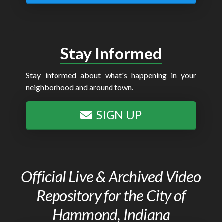
Stay Informed
Stay informed about what's happening in your
neighborhood and around town.
SIGN UP
Official Live & Archived Video
Repository for the City of
Hammond, Indiana