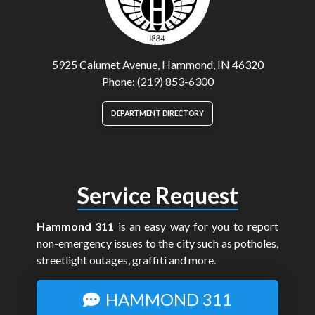
5925 Calumet Avenue, Hammond, IN 46320
Phone: (219) 853-6300
DEPARTMENT DIRECTORY
Service Request
Hammond 311
is an easy way for you to report
non-emergency issues to the city such as potholes,
streetlight outages, graffiti and more.
HAMMOND 311