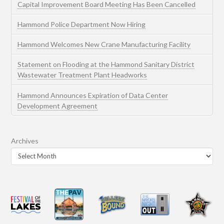
Capital Improvement Board Meeting Has Been Cancelled
Hammond Police Department Now Hiring
Hammond Welcomes New Crane Manufacturing Facility
Statement on Flooding at the Hammond Sanitary District
Wastewater Treatment Plant Headworks
Hammond Announces Expiration of Data Center
Development Agreement
Archives