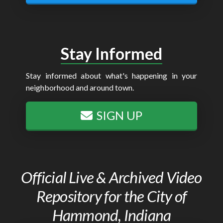
Stay Informed
Stay informed about what's happening in your
neighborhood and around town.
SIGN UP
Official Live & Archived Video
Repository for the City of
Hammond, Indiana