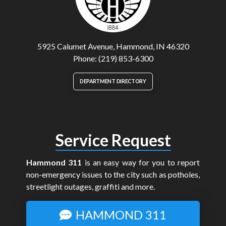
5925 Calumet Avenue, Hammond, IN 46320
Phone: (219) 853-6300
DEPARTMENT DIRECTORY
Service Request
Hammond 311
is an easy way for you to report
non-emergency issues to the city such as potholes,
streetlight outages, graffiti and more.
HAMMOND 311