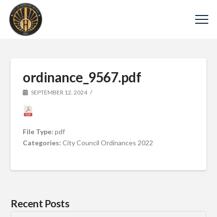
ordinance_9567.pdf
SEPTEMBER 12, 2024
File Type:
pdf
Categories:
City Council Ordinances 2022
Recent Posts