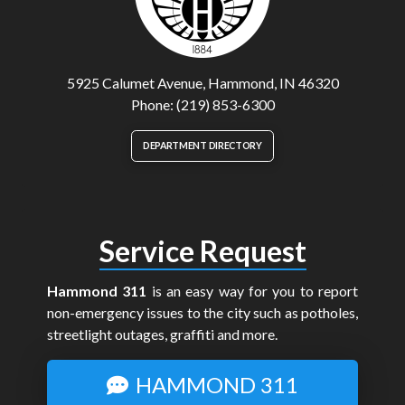
5925 Calumet Avenue, Hammond, IN 46320
Phone: (219) 853-6300
DEPARTMENT DIRECTORY
Service Request
Hammond 311
is an easy way for you to report
non-emergency issues to the city such as potholes,
streetlight outages, graffiti and more.
HAMMOND 311