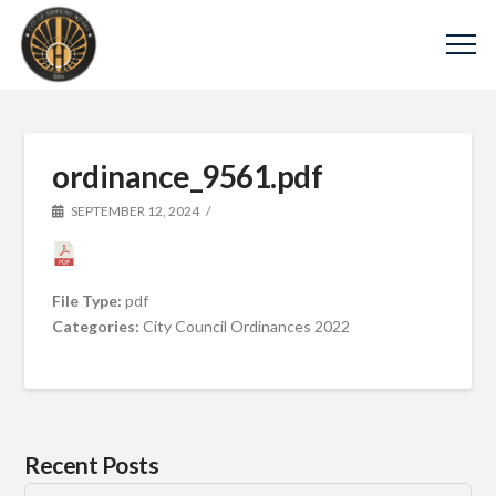
ordinance_9561.pdf
SEPTEMBER 12, 2024
File Type:
pdf
Categories:
City Council Ordinances 2022
Recent Posts