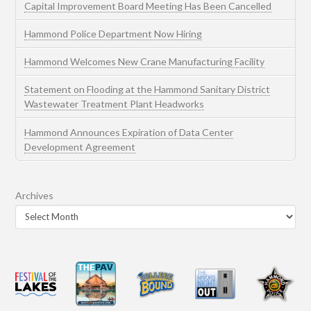
Capital Improvement Board Meeting Has Been Cancelled
Hammond Police Department Now Hiring
Hammond Welcomes New Crane Manufacturing Facility
Statement on Flooding at the Hammond Sanitary District
Wastewater Treatment Plant Headworks
Hammond Announces Expiration of Data Center
Development Agreement
Archives