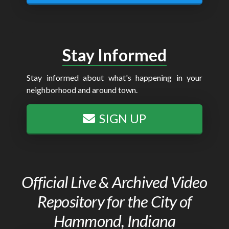
Stay Informed
Stay informed about what's happening in your
neighborhood and around town.
SIGN UP
Official Live & Archived Video
Repository for the City of
Hammond, Indiana